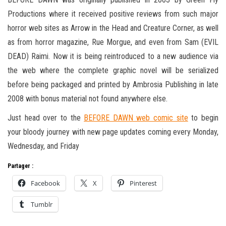
Productions where it received positive reviews from such major
horror web sites as Arrow in the Head and Creature Corner, as well
as from horror magazine, Rue Morgue, and even from Sam (EVIL
DEAD) Raimi. Now it is being reintroduced to a new audience via
the web where the complete graphic novel will be serialized
before being packaged and printed by Ambrosia Publishing in late
2008 with bonus material not found anywhere else.
Just head over to the
BEFORE DAWN web comic site
to begin
your bloody journey with new page updates coming every Monday,
Wednesday, and Friday
Partager :
Facebook
X
Pinterest
Tumblr