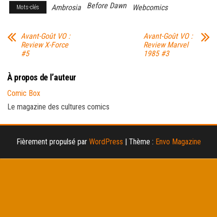
Before Dawn
Ambrosia
Webcomics
Mots-clés
Avant-Goût VO :
Avant-Goût VO :
Review X-Force
Review Marvel
#5
1985 #3
À propos de l’auteur
Comic Box
Le magazine des cultures comics
Fièrement propulsé par
WordPress
|
Thème :
Envo Magazine