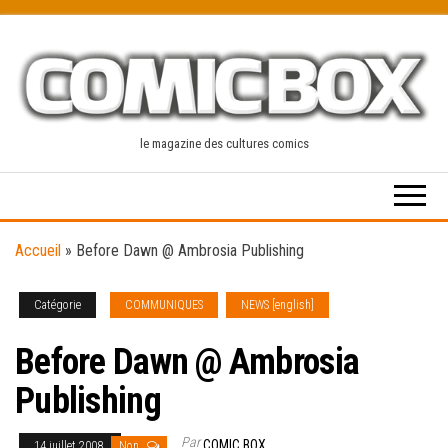
Skip
to
the
content
le magazine des cultures comics
Accueil
»
Before Dawn @ Ambrosia Publishing
Catégorie
COMMUNIQUES
NEWS [english]
Before Dawn @ Ambrosia
Publishing
Par
COMIC BOX
14 juillet 2008
Non