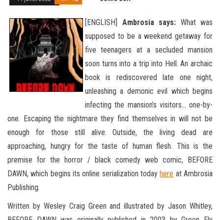
[ENGLISH]
Ambrosia says:
What was
supposed to be a weekend getaway for
five teenagers at a secluded mansion
soon turns into a trip into Hell. An archaic
book is rediscovered late one night,
unleashing a demonic evil which begins
infecting the mansion’s visitors… one-by-
one. Escaping the nightmare they find themselves in will not be
enough for those still alive. Outside, the living dead are
approaching, hungry for the taste of human flesh. This is the
premise for the horror / black
comedy web comic, BEFORE
DAWN, which begins its online serialization today
here
at Ambrosia
Publishing.
Written by Wesley Craig Green and illustrated by Jason Whitley,
BEFORE DAWN was originally published in 2003 by Green Fly