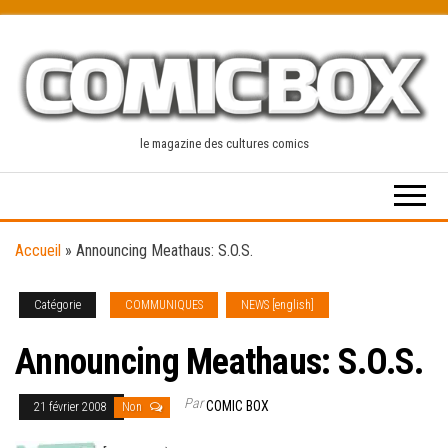
Skip
to
the
content
le magazine des cultures comics
Accueil
»
Announcing Meathaus: S.O.S.
Catégorie
COMMUNIQUES
NEWS [english]
Announcing Meathaus: S.O.S.
Par
COMIC BOX
21 février 2008
Non