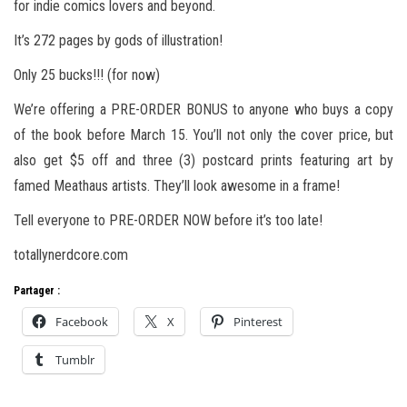
for indie comics lovers and beyond.
It’s 272 pages by gods of illustration!
Only 25 bucks!!! (for now)
We’re offering a PRE-ORDER BONUS to anyone who buys a copy
of the book before March 15. You’ll not only the cover price, but
also get $5 off and three (3) postcard prints featuring art by
famed Meathaus artists. They’ll look awesome in a frame!
Tell everyone to PRE-ORDER NOW before it’s too late!
totallynerdcore.com
Partager :
Facebook
X
Pinterest
Tumblr