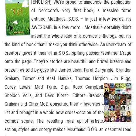
[ENGLISH) We’re proud to announce the publication
of Nerdcore’s very first book, a massive tome
entitled Meathaus: S.O.S. – In just a few words, it’s
AWESOME! In a few more… Meathaus certainly didn’t
invent the whole idea of a comics anthology, but it’s
the kind of book that’ll make you think otherwise. An uber-team of
creators gives it their all in S.O.S., spilling passion/sentiment/rage
onto the page. They’re
stories are beautiful and brutal, bizarre and
brazen, as told by guys like James Jean, Farel Dalrymple, Brandon
Graham, Tomer and Asaf Hanuka, Thomas Herpich, Jim
Rugg,
Corey Lewis, Matt Furie, D-pi, Ross Campbell,
Sheldon Vella, and Dave Kiersh. Editors Brandon
Graham and Chris McD consulted their « favorites »
list and brought in a whole new cross-section of the
comics scene. The resulting mash-up of artists,
action, styles and energy makes Meathaus: S.O.S. an essential read