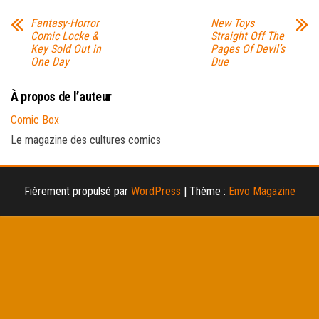
Fantasy-Horror
New Toys
Comic Locke &
Straight Off The
Key Sold Out in
Pages Of Devil’s
One Day
Due
À propos de l’auteur
Comic Box
Le magazine des cultures comics
Fièrement propulsé par
WordPress
|
Thème :
Envo Magazine