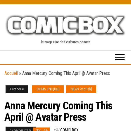
Skip
to
the
content
le magazine des cultures comics
Accueil
»
Anna Mercury Coming This April @ Avatar Press
Catégorie
COMMUNIQUES
NEWS [english]
Anna Mercury Coming This
April @ Avatar Press
Par
COMIC BOX
12 février 2008
Non