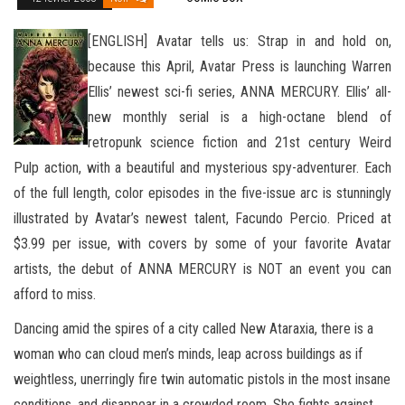
[ENGLISH] Avatar tells us: Strap in and hold on,
because this April, Avatar Press is launching Warren
Ellis’ newest sci-fi series, ANNA MERCURY. Ellis’ all-
new monthly serial is a high-octane blend of
retropunk science fiction and 21st century Weird
Pulp action, with a beautiful and mysterious spy-adventurer. Each
of the full length, color episodes in the five-issue arc is stunningly
illustrated by Avatar’s newest talent, Facundo Percio.
Priced at
$3.99 per issue, with covers by some of your favorite Avatar
artists, the debut of ANNA MERCURY is NOT an event you can
afford to miss.
Dancing amid the spires of a city called New Ataraxia, there is a
woman who can cloud men’s minds, leap across buildings as if
weightless, unerringly fire twin automatic pistols in the most insane
conditions, and disappear in a crowded room. She fights against