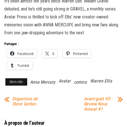
It’s been almost ten years since Warren Ellis’ William Gravel
debuted, and he’s still going strong in GRAVEL, a monthly series.
Avatar Press is thrilled to kick off Ellis’ new creator-owned
miniseries vision with ANNA MERCURY, and bring new fans along
from one jaw-dropping adventure to the next.
Partager :
Facebook
X
Pinterest
Tumblr
Avatar
Warren Ellis
Anna Mercury
comics
Mots-clés
Disparition de
Avant-goût VO :
Steve Gerber…
Review Nova
Annual #1
À propos de l’auteur