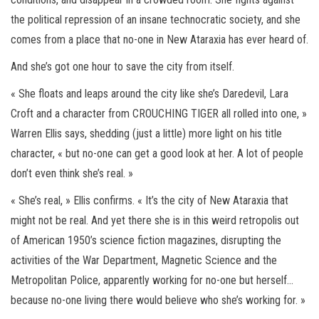
the political repression of an insane technocratic society, and she
comes from a place that no-one in New Ataraxia has ever heard of.
And she’s got one hour to save the city from itself.
« She floats and leaps around the city like she’s Daredevil, Lara
Croft and a character from CROUCHING TIGER all rolled into one, »
Warren Ellis says, shedding (just a little) more light on his title
character, « but no-one can get a good look at her. A lot of people
don’t even think she’s real. »
« She’s real, » Ellis confirms. « It’s the city of New Ataraxia that
might not be real. And yet there she is in this weird retropolis out
of American 1950’s science fiction magazines, disrupting the
activities of the War Department, Magnetic Science and the
Metropolitan Police, apparently working for no-one but herself…
because no-one living there would believe who she’s working for. »