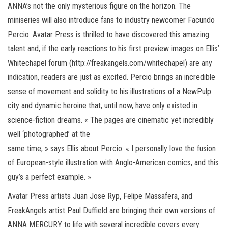
ANNA’s not the only mysterious figure on the horizon. The
miniseries will also introduce fans to industry newcomer Facundo
Percio. Avatar Press is thrilled to have discovered this amazing
talent and, if the early reactions to his first preview images on Ellis’
Whitechapel forum (http://freakangels.com/whitechapel) are any
indication, readers are just as excited. Percio brings an incredible
sense of movement and solidity to his illustrations of a NewPulp
city and dynamic heroine that, until now, have only existed in
science-fiction dreams. « The pages are cinematic yet incredibly
well ‘photographed’ at the
same time, » says Ellis about Percio. « I personally love the fusion
of European-style illustration with Anglo-American comics, and this
guy’s a perfect example. »
Avatar Press artists Juan Jose Ryp, Felipe Massafera, and
FreakAngels artist Paul Duffield are bringing their own versions of
ANNA MERCURY to life with several incredible covers every