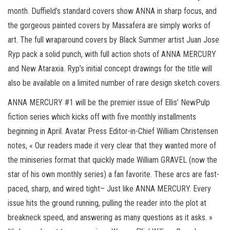
month. Duffield’s standard covers show ANNA in sharp focus, and
the gorgeous painted covers by Massafera are simply works of
art. The full wraparound covers by Black Summer artist Juan Jose
Ryp pack a solid punch, with full action shots of ANNA MERCURY
and New Ataraxia. Ryp’s initial concept drawings for the title will
also be available on a limited number of rare design sketch covers.
ANNA MERCURY #1 will be the premier issue of Ellis’ NewPulp
fiction series which kicks off with five monthly installments
beginning in April. Avatar Press Editor-in-Chief William Christensen
notes, « Our readers made it very clear that they wanted more of
the miniseries format that quickly made William GRAVEL (now the
star of his own monthly series) a fan favorite. These arcs are fast-
paced, sharp, and wired tight– Just like ANNA MERCURY. Every
issue hits the ground running, pulling the reader into the plot at
breakneck speed, and answering as many questions as it asks. »