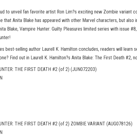
ud to unveil fan favorite artist Ron Lim?s exciting new Zombie variant co
ime that Anita Blake has appeared with other Marvel characters, but also i
ita Blake, Vampire Hunter: Guilty Pleasures limited series with issue #8
unter!
 best-selling author Laurell K. Hamilton concludes, readers will learn 
s done? Find out in Laurell K. Hamilton?s Anita Blake: The First Death #2,
NTER: THE FIRST DEATH #2 (of 2) (JUN072203)
EN
NTER: THE FIRST DEATH #2 (of 2) ZOMBIE VARIANT (AUG078126)
EN