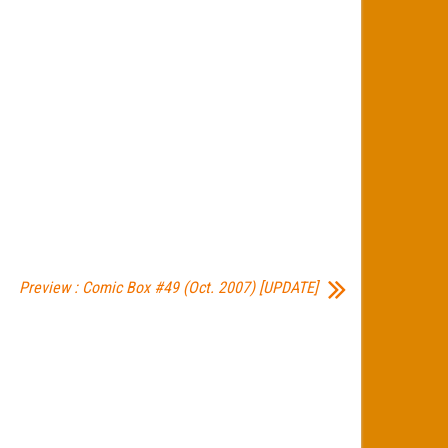
Preview : Comic Box #49 (Oct. 2007) [UPDATE]