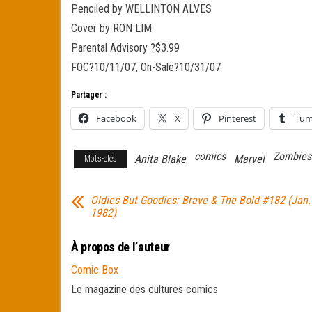
Penciled by WELLINTON ALVES
Cover by RON LIM
Parental Advisory ?$3.99
FOC?10/11/07, On-Sale?10/31/07
Partager :
Facebook
X
Pinterest
Tum
comics
Zombies
Anita Blake
Marvel
Mots-clés
Oldies But Goodies: Brave & The Bold #182 (Jan.
1982)
À propos de l’auteur
Comic Box
Le magazine des cultures comics