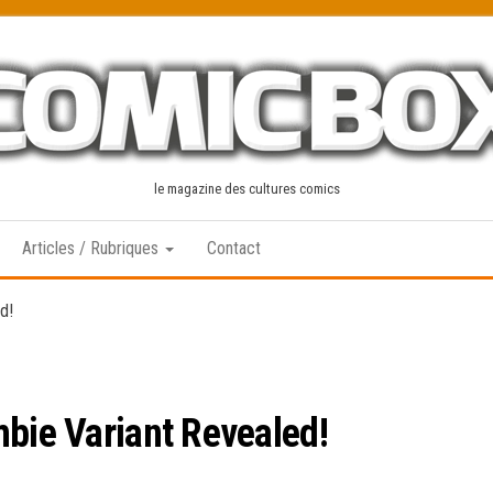
le magazine des cultures comics
Articles / Rubriques
Contact
d!
mbie Variant Revealed!