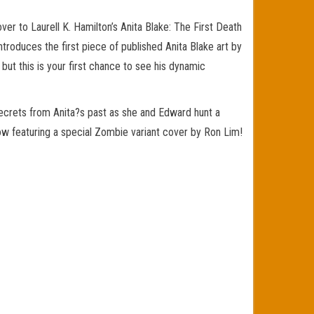
ver to Laurell K. Hamilton’s Anita Blake: The First Death
ntroduces the first piece of published Anita Blake art by
, but this is your first chance to see his dynamic
secrets from Anita?s past as she and Edward hunt a
 now featuring a special Zombie variant cover by Ron Lim!