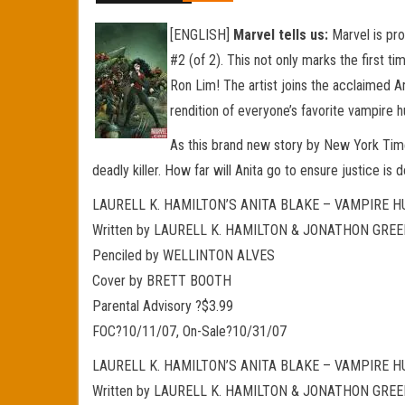
[ENGLISH]
Marvel tells us:
Marvel is pro
#2 (of 2). This not only marks the first t
Ron Lim! The artist joins the acclaimed An
rendition of everyone’s favorite vampire h
As this brand new story by New York Times
deadly killer. How far will Anita go to ensure justice i
LAURELL K. HAMILTON’S ANITA BLAKE – VAMPIRE HU
Written by LAURELL K. HAMILTON & JONATHON GRE
Penciled by WELLINTON ALVES
Cover by BRETT BOOTH
Parental Advisory ?$3.99
FOC?10/11/07, On-Sale?10/31/07
LAURELL K. HAMILTON’S ANITA BLAKE – VAMPIRE HU
Written by LAURELL K. HAMILTON & JONATHON GRE