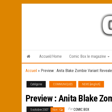
Skip
to
the
content
Accueil/Home
Comic Box le magazine
Accueil
»
Preview : Anita Blake Zombie Variant Reveale
Catégorie
COMMUNIQUES
NEWS [english]
Preview : Anita Blake Zo
Par
COMIC BOX
5 octobre 2007
Non