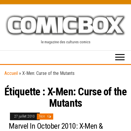
Skip
to
the
content
le magazine des cultures comics
Accueil
»
X-Men: Curse of the Mutants
Étiquette :
X-Men: Curse of the
Mutants
27 juillet 2010
Non
Marvel In October 2010: X-Men &