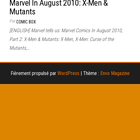
Marvel In August 2010: X-Men &
Mutants
Par
COMIC BOX
[ENGLISH] Marvel tells us: Marvel Comics In August 2010,
Part 2: X-Men & Mutants: X-Men, X-Men: Curse of the
Mutants,…
Fièrement propulsé par
WordPress
|
Thème :
Envo Magazine