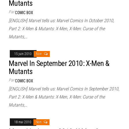
Mutants
Par
COMIC BOX
[ENGLISH] Marvel tells us: Marvel Comics In October 2010,
Part 2: X-Men & Mutants: X-Men, X-Men: Curse of the
Mutants,…
15 juin 2010
Non
Marvel In September 2010: X-Men &
Mutants
Par
COMIC BOX
[ENGLISH] Marvel tells us: Marvel Comics In September 2010,
Part 2: X-Men & Mutants: X-Men, X-Men: Curse of the
Mutants,…
18 mai 2010
Non