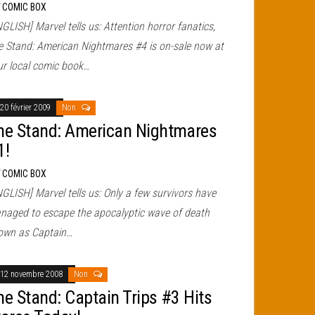
r
COMIC BOX
GLISH] Marvel tells us: Attention horror fanatics,
e Stand: American Nightmares #4 is on-sale now at
ur local comic book…
20 février 2009
Non
he Stand: American Nightmares
1!
r
COMIC BOX
GLISH] Marvel tells us: Only a few survivors have
naged to escape the apocalyptic wave of death
own as Captain…
12 novembre 2008
Non
he Stand: Captain Trips #3 Hits