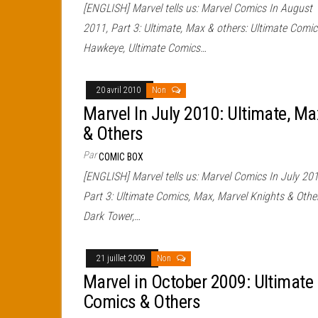
[ENGLISH] Marvel tells us: Marvel Comics In August
2011, Part 3: Ultimate, Max & others: Ultimate Comic
Hawkeye, Ultimate Comics…
20 avril 2010
Non
Marvel In July 2010: Ultimate, Ma
& Others
Par
COMIC BOX
[ENGLISH] Marvel tells us: Marvel Comics In July 201
Part 3: Ultimate Comics, Max, Marvel Knights & Othe
Dark Tower,…
21 juillet 2009
Non
Marvel in October 2009: Ultimate
Comics & Others