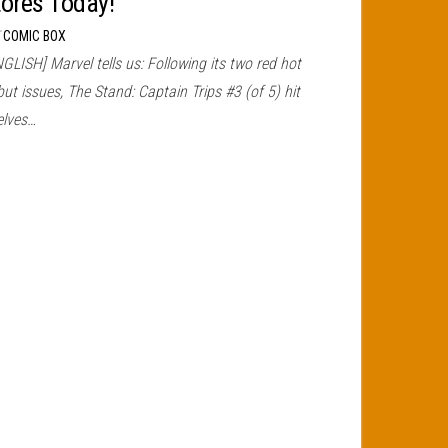
tores Today!
r
COMIC BOX
GLISH] Marvel tells us: Following its two red hot
ut issues, The Stand: Captain Trips #3 (of 5) hit
elves…