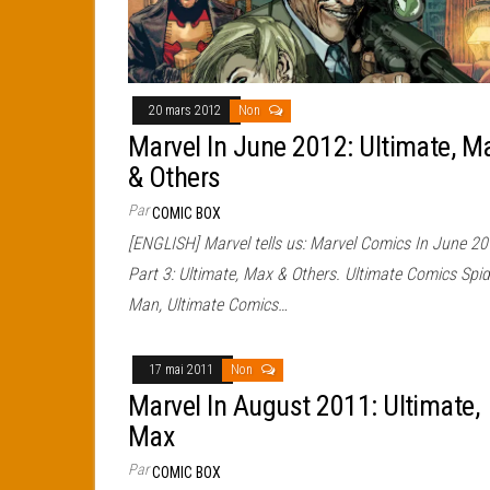
20 mars 2012
Non
Marvel In June 2012: Ultimate, M
& Others
Par
COMIC BOX
[ENGLISH] Marvel tells us: Marvel Comics In June 20
Part 3: Ultimate, Max & Others. Ultimate Comics Spid
Man, Ultimate Comics…
17 mai 2011
Non
Marvel In August 2011: Ultimate,
Max
Par
COMIC BOX