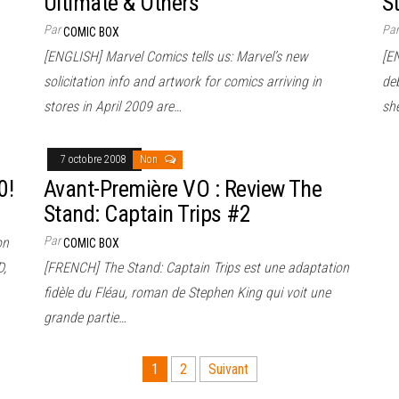
Ultimate & Others
S
Par
Pa
COMIC BOX
[ENGLISH] Marvel Comics tells us: Marvel’s new
[EN
solicitation info and artwork for comics arriving in
deb
stores in April 2009 are…
sh
7 octobre 2008
Non
0!
Avant-Première VO : Review The
Stand: Captain Trips #2
Par
on
COMIC BOX
D,
[FRENCH] The Stand: Captain Trips est une adaptation
fidèle du Fléau, roman de Stephen King qui voit une
grande partie…
1
2
Suivant