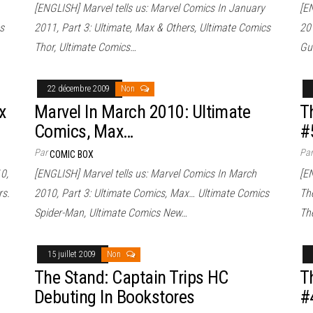
[ENGLISH] Marvel tells us: Marvel Comics In January
[E
s
2011, Part 3: Ultimate, Max & Others, Ultimate Comics
20
Thor, Ultimate Comics…
Gu
22 décembre 2009
Non
x
Marvel In March 2010: Ultimate
T
Comics, Max…
#
Par
Pa
COMIC BOX
0,
[ENGLISH] Marvel tells us: Marvel Comics In March
[E
rs.
2010, Part 3: Ultimate Comics, Max… Ultimate Comics
Th
Spider-Man, Ultimate Comics New…
The
15 juillet 2009
Non
The Stand: Captain Trips HC
T
Debuting In Bookstores
#