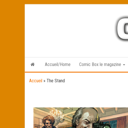
Skip
to
the
content
Accueil/Home
Comic Box le magazine
Accueil
»
The Stand