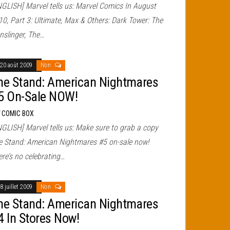
NGLISH] Marvel tells us: Marvel Comics In August
10, Part 3: Ultimate, Max & Others: Dark Tower: The
nslinger, The…
20 août 2009
Non
he Stand: American Nightmares
5 On-Sale NOW!
r
COMIC BOX
NGLISH] Marvel tells us: Make sure to grab a copy
e Stand: American Nightmares #5 on-sale now!
re’s no celebrating…
8 juillet 2009
Non
he Stand: American Nightmares
4 In Stores Now!