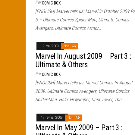
Par
COMIC BOX
[ENGLISH] Marvel tells us: Marvel in October 2009 Pa
3 – Ultimate Comics Spider-Man, Ultimate Comics
Avengers, Ultimate Comics Armor…
19 mai 2009
Non
Marvel In August 2009 – Part 3 :
Ultimate & Others
Par
COMIC BOX
[ENGLISH] Marvel tells us: Marvel Comics In August
2009: Ultimate Comics Avengers, Ultimate Comics
Spider-Man, Halo: Helljumper, Dark Tower, The…
17 février 2009
Non
Marvel In May 2009 – Part 3 :