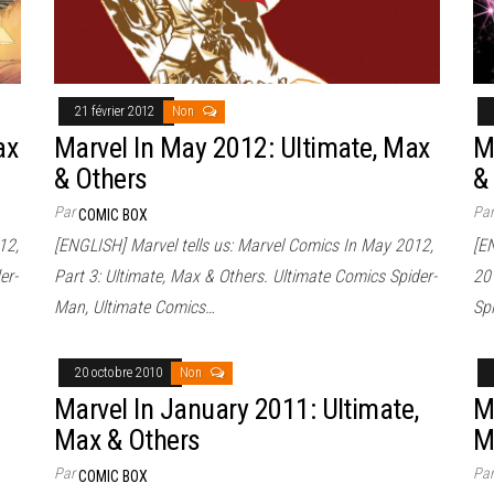
21 février 2012
Non
ax
Marvel In May 2012: Ultimate, Max
M
& Others
&
Par
Pa
COMIC BOX
12,
[ENGLISH] Marvel tells us: Marvel Comics In May 2012,
[E
er-
Part 3: Ultimate, Max & Others. Ultimate Comics Spider-
20
Man, Ultimate Comics…
Sp
20 octobre 2010
Non
Marvel In January 2011: Ultimate,
M
Max & Others
M
Par
Pa
COMIC BOX