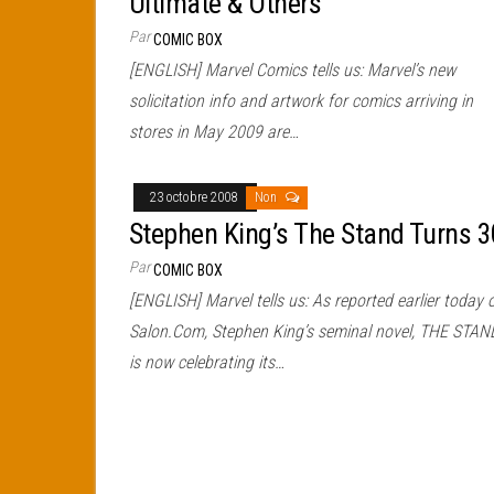
Ultimate & Others
Par
COMIC BOX
[ENGLISH] Marvel Comics tells us: Marvel’s new
solicitation info and artwork for comics arriving in
stores in May 2009 are…
23 octobre 2008
Non
Stephen King’s The Stand Turns 3
Par
COMIC BOX
[ENGLISH] Marvel tells us: As reported earlier today 
Salon.Com, Stephen King’s seminal novel, THE STAN
is now celebrating its…
Pagination