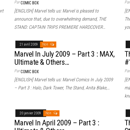
Par
Pa
COMIC BOX
rt
[ENGLISH] Marvel tells us: Marvel is pleased to
[EN
announce that, due to overwhelming demand, THE
Th
STAND: CAPTAIN TRIPS PREMIERE HARDCOVER…
yo
21 avril 2009
Non
Marvel In July 2009 – Part 3 : MAX,
T
Ultimate & Others…
#
Par
Pa
COMIC BOX
[ENGLISH] Marvel tells us: Marvel Comics In July 2009
[EN
– Part 3 : Halo, Dark Tower, The Stand, Anita Blake,…
ma
kn
20 janvier 2009
Non
Marvel In April 2009 – Part 3 :
T