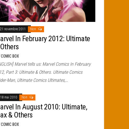
21 novembre 2011
Non
arvel In February 2012: Ultimate
 Others
r
COMIC BOX
NGLISH] Marvel tells us: Marvel Comics In February
12, Part 3: Ultimate & Others. Ultimate Comics
ider-Man, Ultimate Comics Ultimates,…
18 mai 2010
Non
arvel In August 2010: Ultimate,
ax & Others
r
COMIC BOX