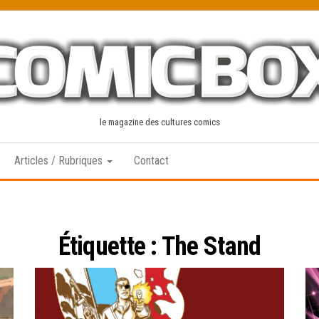
le magazine des cultures comics
Articles / Rubriques
Contact
Étiquette :
The Stand