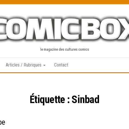
le magazine des cultures comics
Articles / Rubriques
Contact
Étiquette :
Sinbad
pe