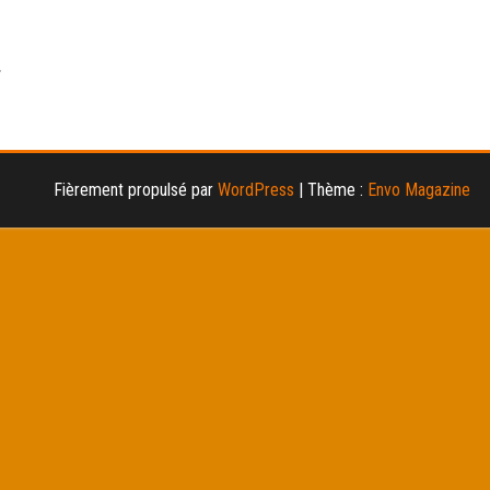
Fièrement propulsé par
WordPress
|
Thème :
Envo Magazine