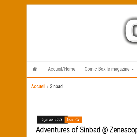
Skip
to
the
content
Accueil/Home
Comic Box le magazine
Accueil
»
Sinbad
5 janvier 2008
Non
Adventures of Sinbad @ Zenesco