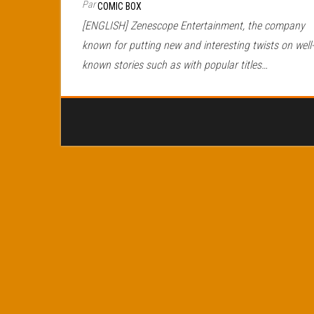
Par
COMIC BOX
[ENGLISH] Zenescope Entertainment, the company
known for putting new and interesting twists on well-
known stories such as with popular titles…