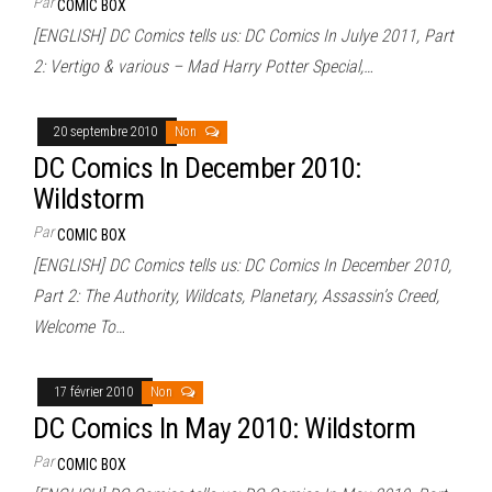
Par
COMIC BOX
[ENGLISH] DC Comics tells us: DC Comics In Julye 2011, Part
2: Vertigo & various – Mad Harry Potter Special,…
20 septembre 2010
Non
DC Comics In December 2010:
Wildstorm
Par
COMIC BOX
[ENGLISH] DC Comics tells us: DC Comics In December 2010,
Part 2: The Authority, Wildcats, Planetary, Assassin’s Creed,
Welcome To…
17 février 2010
Non
DC Comics In May 2010: Wildstorm
Par
COMIC BOX