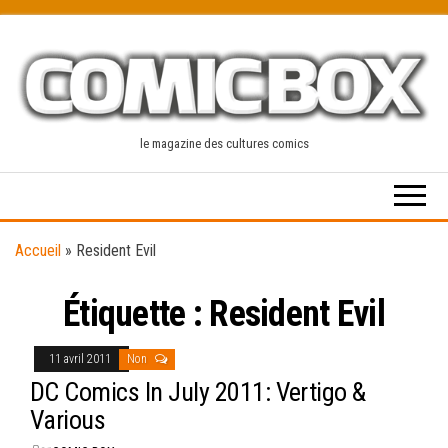
Skip
to
the
content
le magazine des cultures comics
Accueil
»
Resident Evil
Étiquette :
Resident Evil
11 avril 2011
Non
DC Comics In July 2011: Vertigo &
Various