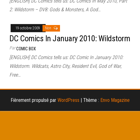
[ENGLISH] DC Comics tells us: DC Comics In May 2010, Part
2: Wildstorm – DV8: Gods & Monsters, A God…
19 octobre 2009
Non
DC Comics In January 2010: Wildstorm
Par
COMIC BOX
[ENGLISH] DC Comics tells us: DC Comic In January 2010:
Wildstorm. Wildcats, Astro City, Resident Evil, God of War,
Free…
Fièrement propulsé par
WordPress
|
Thème :
Envo Magazine