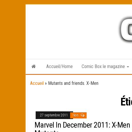
Skip
to
the
content
Accueil/Home
Comic Box le magazine
Accueil
»
Mutants and friends. X-Men
Ét
27 septembre 2011
Non
Marvel In December 2011: X-Men