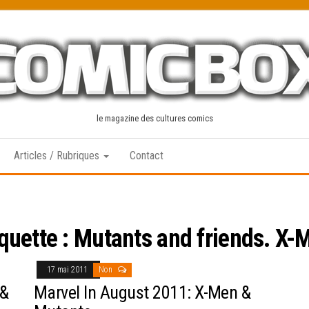
le magazine des cultures comics
Articles / Rubriques
Contact
iquette :
Mutants and friends. X-
17 mai 2011
Non
 &
Marvel In August 2011: X-Men &