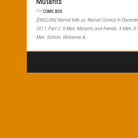
Mutants
Par
COMIC BOX
[ENGLISH] Marvel tells us: Marvel Comics In Decemb
2011, Part 2: X-Men, Mutants and friends. X-Men, X-
Men: Schism, Wolverine &…