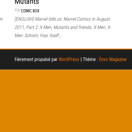
Mutants
Par
COMIC BOX
er
[ENGLISH] Marvel tells us: Marvel Comics In August
2011, Part 2: X-Men, Mutants and friends. X-Men, X-
Men: Schism, Fear Itself:…
Fièrement propulsé par
WordPress
|
Thème :
Envo Magazine