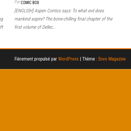
Par
COMIC BOX
[ENGLISH] Aspen Comics says: To what evil does
ng
mankind aspire? The bone-chilling final chapter of the
ft
first volume of Dellec…
Fièrement propulsé par
WordPress
|
Thème :
Envo Magazine