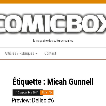
le magazine des cultures comics
Articles / Rubriques
Contact
Étiquette :
Micah Gunnell
10 septembre 2011
Non
Preview: Dellec #6