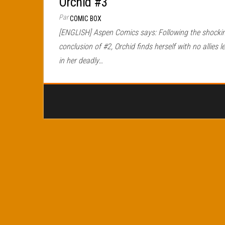
Orchid #3
Par
COMIC BOX
[ENGLISH] Aspen Comics says: Following the shocki
conclusion of #2, Orchid finds herself with no allies le
in her deadly…