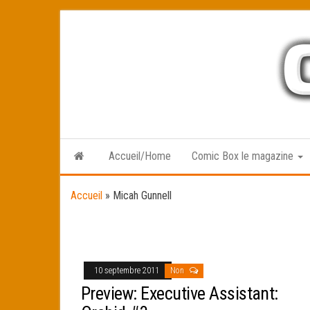
Skip
to
the
content
Accueil/Home
Comic Box le magazine
Accueil
»
Micah Gunnell
10 septembre 2011
Non
Preview: Executive Assistant: