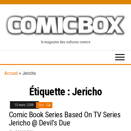
Skip
to
the
content
le magazine des cultures comics
Accueil
»
Jericho
Étiquette :
Jericho
10 mars 2009
Non
Comic Book Series Based On TV Series
Jericho @ Devil’s Due