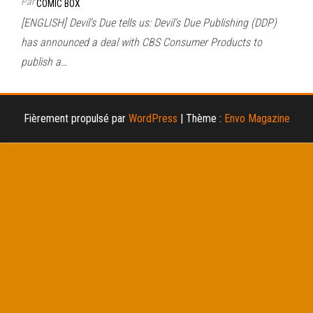
Par
COMIC BOX
[ENGLISH] Devil’s Due tells us: Devil’s Due Publishing (DDP)
has announced a deal with CBS Consumer Products to
publish a…
Fièrement propulsé par
WordPress
|
Thème :
Envo Magazine