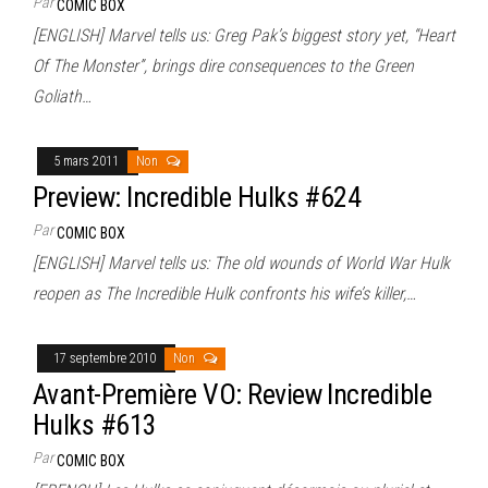
Par
COMIC BOX
[ENGLISH] Marvel tells us: Greg Pak’s biggest story yet, “Heart
Of The Monster”, brings dire consequences to the Green
Goliath…
5 mars 2011
Non
Preview: Incredible Hulks #624
Par
COMIC BOX
[ENGLISH] Marvel tells us: The old wounds of World War Hulk
reopen as The Incredible Hulk confronts his wife’s killer,…
17 septembre 2010
Non
Avant-Première VO: Review Incredible
Hulks #613
Par
COMIC BOX