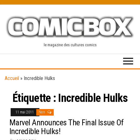
Skip
to
the
content
le magazine des cultures comics
Accueil
»
Incredible Hulks
Étiquette :
Incredible Hulks
11 mai 2011
Non
Marvel Announces The Final Issue Of
Incredible Hulks!