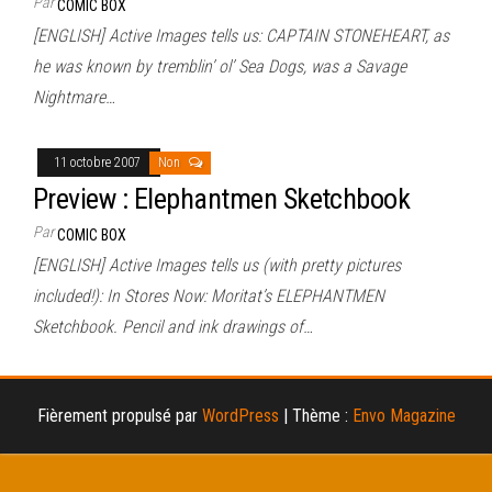
Par
COMIC BOX
[ENGLISH] Active Images tells us: CAPTAIN STONEHEART, as
he was known by tremblin’ ol’ Sea Dogs, was a Savage
Nightmare…
11 octobre 2007
Non
Preview : Elephantmen Sketchbook
Par
COMIC BOX
[ENGLISH] Active Images tells us (with pretty pictures
included!): In Stores Now: Moritat’s ELEPHANTMEN
Sketchbook. Pencil and ink drawings of…
Fièrement propulsé par
WordPress
|
Thème :
Envo Magazine