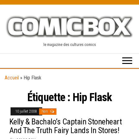
Skip
to
the
content
le magazine des cultures comics
Accueil
»
Hip Flask
Étiquette :
Hip Flask
10 juillet 2008
Non
Kelly & Bachalo’s Captain Stoneheart
And The Truth Fairy Lands In Stores!