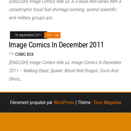
[ENGLISH] Image Comics tells us: A 3-issue mini-series.With a
catastrophic fossil fuel shortage looming, several scientific
and military groups are…
16 septembre 2011
Non
Image Comics In December 2011
Par
COMIC BOX
[ENGLISH] Image Comics tells us: Image Comics In December
2011 – Walking Dead, Spawn, Blood Red Dragon, Guns And
Dinos,…
Fièrement propulsé par
WordPress
|
Thème :
Envo Magazine