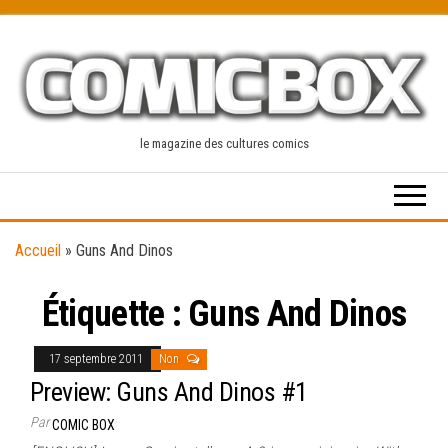
Skip
to
the
content
le magazine des cultures comics
Accueil
»
Guns And Dinos
Étiquette :
Guns And Dinos
17 septembre 2011
Non
Preview: Guns And Dinos #1
Par
COMIC BOX