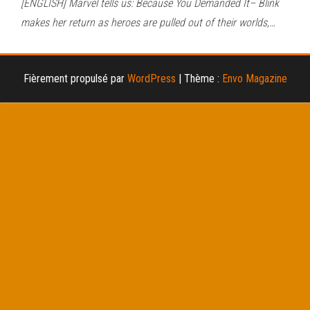
[ENGLISH] Marvel tells us: Because You Demanded It– Blink
makes her return as heroes are pulled out of their worlds,…
Fièrement propulsé par
WordPress
|
Thème :
Envo Magazine