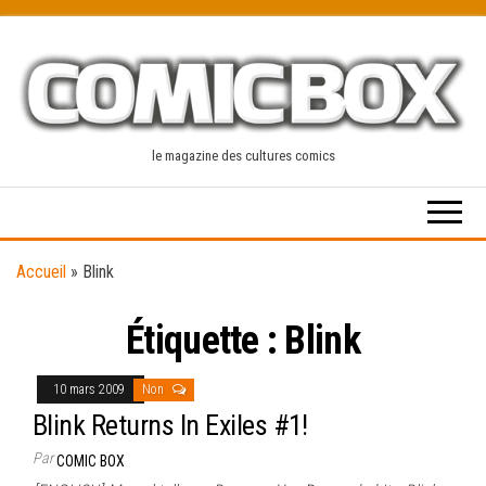
Skip
to
the
content
le magazine des cultures comics
Accueil
»
Blink
Étiquette :
Blink
10 mars 2009
Non
Blink Returns In Exiles #1!
Par
COMIC BOX