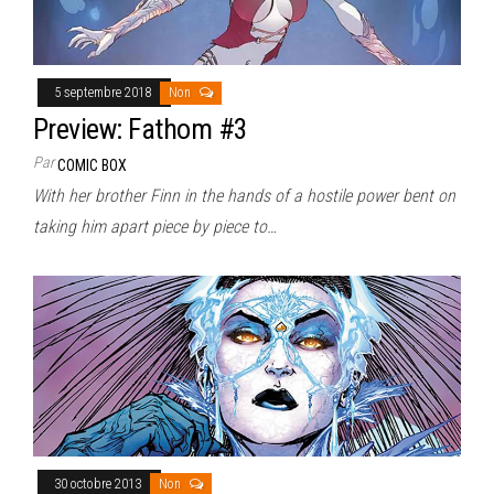
5 septembre 2018
Non
Preview: Fathom #3
Par
COMIC BOX
With her brother Finn in the hands of a hostile power bent on
taking him apart piece by piece to…
30 octobre 2013
Non