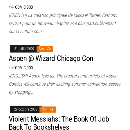
Par
COMIC BOX
[FRENCH] La création principale de Michael Turner, Fathom,
revient pour un nouveau chapitre axé plus particulièrement
sur la culture sous…
31 juillet 2009
Non
Aspen @ Wizard Chicago Con
Par
COMIC BOX
[ENGLISH] Aspen tells us: The creators and artists of Aspen
Comics will continue their exciting summer convention season
by stopping…
29 octobre 2008
Non
Violent Messiahs: The Book Of Job
Back To Bookshelves