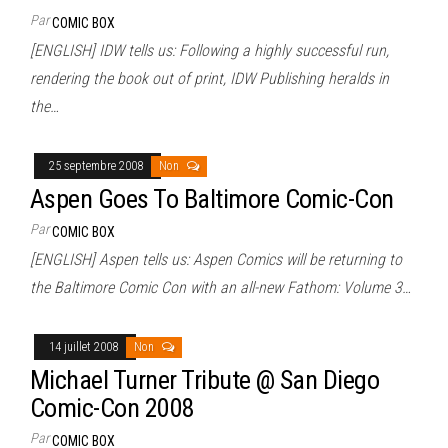
Par
COMIC BOX
[ENGLISH] IDW tells us: Following a highly successful run,
rendering the book out of print, IDW Publishing heralds in
the…
25 septembre 2008
Non
Aspen Goes To Baltimore Comic-Con
Par
COMIC BOX
[ENGLISH] Aspen tells us: Aspen Comics will be returning to
the Baltimore Comic Con with an all-new Fathom: Volume 3…
14 juillet 2008
Non
Michael Turner Tribute @ San Diego
Comic-Con 2008
Par
COMIC BOX