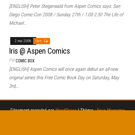
[ENGLISH] Peter Steigerwald from Aspen Comics says: San
Diego Comic-Con 2008 / Sunday 27th / 1:00-2:30 The Life of
Michael…
2 mai 2008
Non
Iris @ Aspen Comics
Par
COMIC BOX
[ENGLISH] Aspen Comics will once again debut an all-new
original series this Free Comic Book Day on Saturday, May
3rd,…
Fièrement propulsé par
WordPress
|
Thème :
Envo Magazine