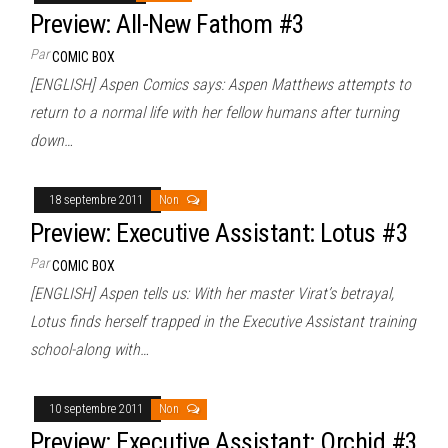
Preview: All-New Fathom #3
Par
COMIC BOX
[ENGLISH] Aspen Comics says: Aspen Matthews attempts to
return to a normal life with her fellow humans after turning
down…
18 septembre 2011
Non
Preview: Executive Assistant: Lotus #3
Par
COMIC BOX
[ENGLISH] Aspen tells us: With her master Virat’s betrayal,
Lotus finds herself trapped in the Executive Assistant training
school-along with…
10 septembre 2011
Non
Preview: Executive Assistant: Orchid #3