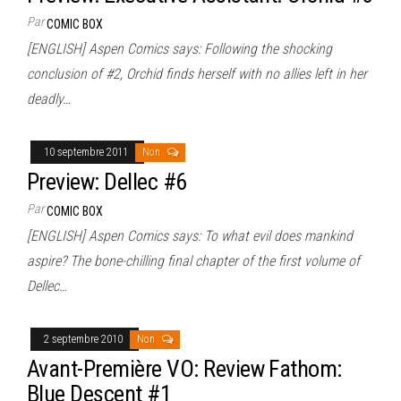
Par
COMIC BOX
[ENGLISH] Aspen Comics says: Following the shocking
conclusion of #2, Orchid finds herself with no allies left in her
deadly…
10 septembre 2011
Non
Preview: Dellec #6
Par
COMIC BOX
[ENGLISH] Aspen Comics says: To what evil does mankind
aspire? The bone-chilling final chapter of the first volume of
Dellec…
2 septembre 2010
Non
Avant-Première VO: Review Fathom:
Blue Descent #1