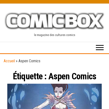
Skip
to
the
content
le magazine des cultures comics
Accueil
»
Aspen Comics
Étiquette :
Aspen Comics