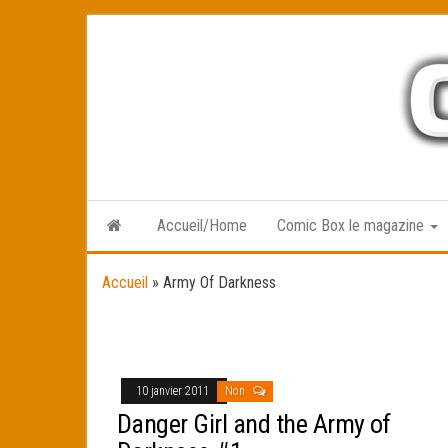
Skip
to
the
content
Accueil/Home
Comic Box le magazine
Accueil
»
Army Of Darkness
10 janvier 2011
Non
Danger Girl and the Army of