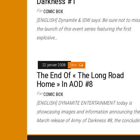
Darkness #1
Par
COMIC BOX
[ENGLISH] Dynamite & IDW says: Be sure not to mis
the launch of this event series featuring the first
explosive…
22 janvier 2008
Non
The End Of « The Long Road
Home » In AOD #8
Par
COMIC BOX
[ENGLISH] DYNAMITE ENTERTAINMENT today is
showcasing images and information announcing the
March release of Army of Darkness #8, the concludi