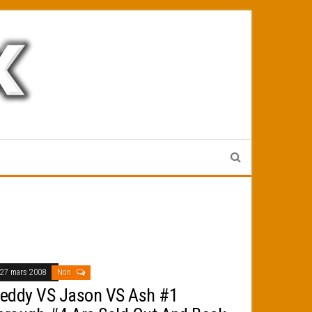
27 mars 2008
Non
reddy VS Jason VS Ash #1