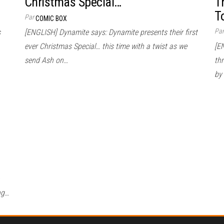
Christmas Special…
T
T
Par
COMIC BOX
Pa
s
[ENGLISH] Dynamite says: Dynamite presents their first
ever Christmas Special… this time with a twist as we
[E
send Ash on…
thr
by
ng…