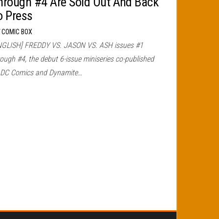
hrough #4 Are Sold Out And Back
o Press
r
COMIC BOX
NGLISH] FREDDY VS. JASON VS. ASH issues #1
ough #4, the debut 6-issue miniseries co-published
 DC Comics and Dynamite…