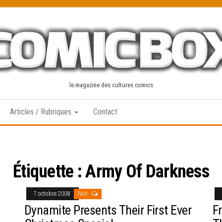
le magazine des cultures comics
Articles / Rubriques
Contact
Étiquette :
Army Of Darkness
7 octobre 2008
Non
Dynamite Presents Their First Ever
F