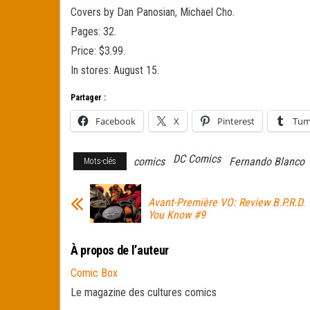
Covers by Dan Panosian, Michael Cho.
Pages: 32.
Price: $3.99.
In stores: August 15.
Partager :
Facebook
X
Pinterest
Tum
DC Comics
comics
Fernando Blanco
Mots-clés
Avant-Première VO: Review B.P.R.D. 
You Know #9
À propos de l’auteur
Comic Box
Le magazine des cultures comics