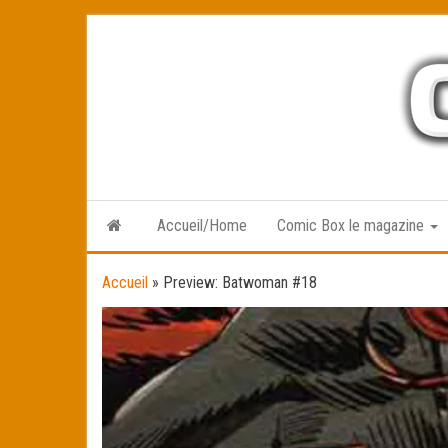
Skip
to
the
content
Accueil/Home
Comic Box le magazine
Accueil
»
Preview: Batwoman #18