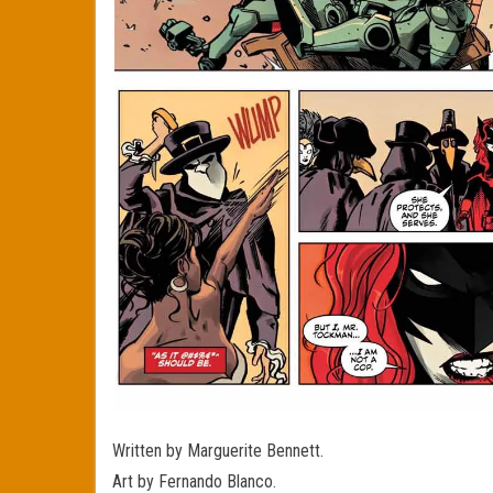
Written by Marguerite Bennett.
Art by Fernando Blanco.