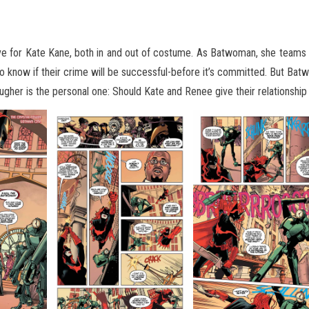
esolve for Kate Kane, both in and out of costume. As Batwoman, she team
o know if their crime will
be successful-before it’s committed. But Batwo
tougher is the personal one: Should Kate and Renee give their relationshi