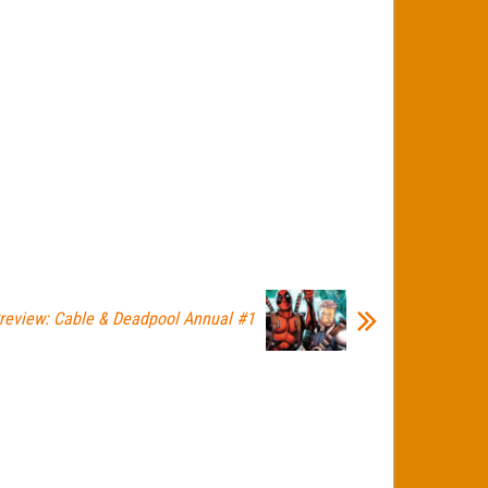
review: Cable & Deadpool Annual #1