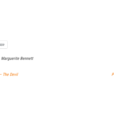
blr
Marguerite Bennett
– The Devil
P