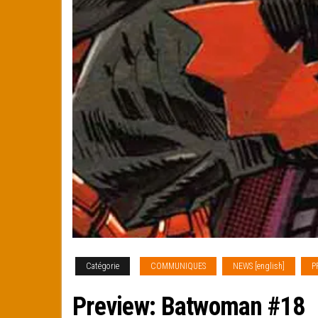
Catégorie
COMMUNIQUES
NEWS [english]
P
Preview: Batwoman #18