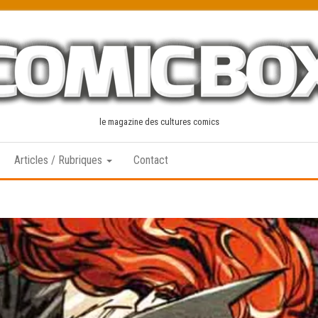
le magazine des cultures comics
Articles / Rubriques
Contact