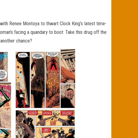
s with Renee Montoya to thwart Clock King’s latest time-
man’s facing a quandary to boot: Take this drug off the
p another chance?