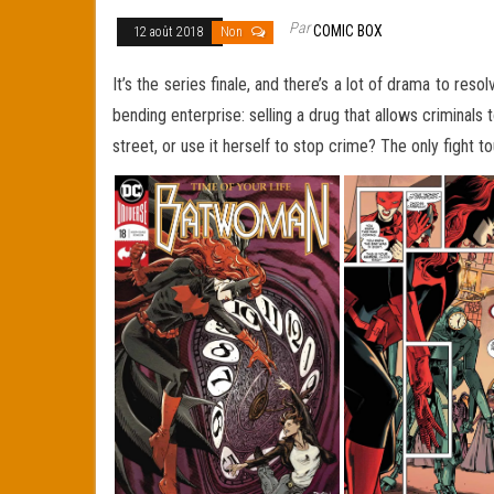
Par
COMIC BOX
12 août 2018
Non
It’s the series finale, and there’s a lot of drama to r
bending enterprise: selling a drug that allows criminals t
street, or use it herself to stop crime? The only fight 