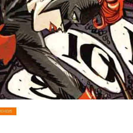
REVIEWS