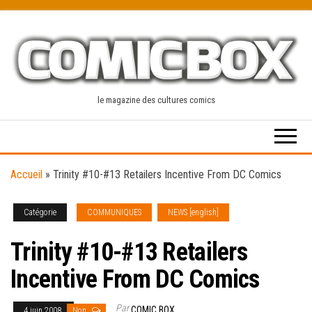
Skip
to
the
content
le magazine des cultures comics
Accueil
»
Trinity #10-#13 Retailers Incentive From DC Comics
Catégorie
COMMUNIQUES
NEWS [english]
Trinity #10-#13 Retailers
Incentive From DC Comics
Par
COMIC BOX
4 juin 2008
Non