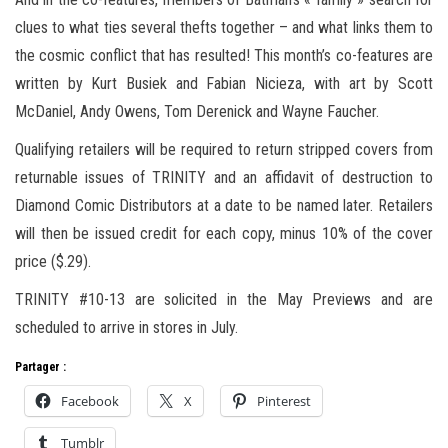
clues to what ties several thefts together – and what links them to
the cosmic conflict that has resulted! This month’s co-features are
written by Kurt Busiek and Fabian Nicieza, with art by Scott
McDaniel, Andy Owens, Tom Derenick and Wayne Faucher.
Qualifying retailers will be required to return stripped covers from
returnable issues of TRINITY and an affidavit of destruction to
Diamond Comic Distributors at a date to be named later. Retailers
will then be issued credit for each copy, minus 10% of the cover
price ($.29).
TRINITY #10-13 are solicited in the May Previews and are
scheduled to arrive in stores in July.
Partager :
Facebook
X
Pinterest
Tumblr