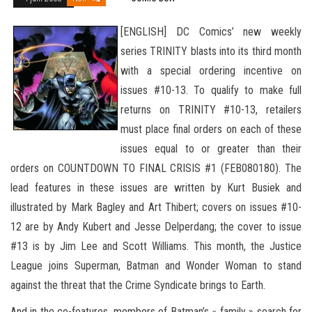
[ENGLISH] DC Comics’ new weekly
series TRINITY blasts into its third month
with a special ordering incentive on
issues #10-13. To qualify to make full
returns on TRINITY #10-13, retailers
must place final orders on each of these
issues equal to or greater than their
orders on COUNTDOWN TO FINAL CRISIS #1 (FEB080180).
The
lead features in these issues are written by Kurt Busiek and
illustrated by Mark Bagley and Art Thibert; covers on issues #10-
12 are by Andy Kubert
and Jesse Delperdang; the cover to issue
#13 is by Jim Lee and Scott Williams. This month, the Justice
League joins Superman, Batman and Wonder Woman to stand
against the threat that the Crime Syndicate brings to Earth.
And in the co-features, members of Batman’s « family » search for