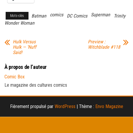
comics
Superman
Batman
DC Comics
Trinity
Mots-clés
Wonder Woman
Hulk Versus
Preview :
Hulk — ‘Nuff
Witchblade #118
Said!
À propos de l’auteur
Comic Box
Le magazine des cultures comics
Fièrement propulsé par
WordPress
|
Thème :
Envo Magazine