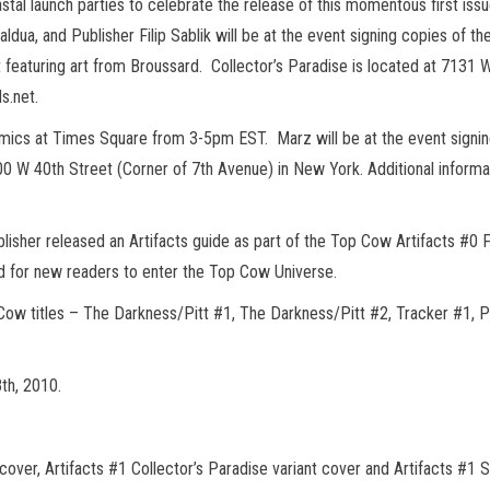
stal launch parties to celebrate the release of this momentous first issu
ua, and Publisher Filip Sablik will be at the event signing copies of the
int featuring art from Broussard. Collector’s Paradise is located at 7131
s.net.
mics at Times Square from 3-5pm EST. Marz will be at the event signin
0 W 40th Street (Corner of 7th Avenue) in New York. Additional informat
lisher released an Artifacts guide as part of the Top Cow Artifacts #0 
 and for new readers to enter the Top Cow Universe.
 Cow titles – The Darkness/Pitt #1, The Darkness/Pitt #2, Tracker #1, 
8th, 2010.
er, Artifacts #1 Collector’s Paradise variant cover and Artifacts #1 