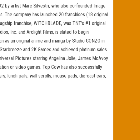
by artist Marc Silvestri, who also co-founded Image
ies. The company has launched 20 franchises (18 original
s flagship franchise, WITCHBLADE, was TNT’s #1 original
s, Inc. and Arclight Films, is slated to begin
pan as an original anime and manga by Studio GONZO in
 Starbreeze and 2K Games and achieved platinum sales
iversal Pictures starring Angelina Jolie, James McAvoy
imation or video games. Top Cow has also successfully
rs, lunch pails, wall scrolls, mouse pads, die-cast cars,