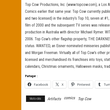
Top Cow Productions, Inc. (www.topcow.com), a Los A
Comics earlier that same year. Top Cow currently publis
and two licensed) in the industry’s Top 10, seven at #1
film of 2000 and the subsequent TV series was released 
production in Australia with director Michael Rymer. W
2006. Top Cow’s other flagship property, THE DARKNES
status. WANTED, an Eisner-nominated miniseries publis
and Morgan Freeman. Virtually all of Top Cow’s other pr
licensed and merchandised its franchises into toys, statu
calendars, Christmas ornaments, Halloween masks, trad
Partager :
Facebook
X
Pinterest
Tum
comics
Artifacts
Top Cow
Mots-clés