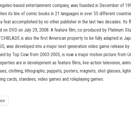
ngeles-based entertainment company, was founded in December of 1992 
hes its line of comic books in 21 languages in over 55 different countr
, a feat accomplished by no other publisher in the last two decades. It
on DVD on July 29, 2008. A feature film, co-produced by Platinum Studio
ITCHBLADE is also the first American property to be fully adapted in Ja
S, was developed into a major next-generation video game release by
hed by Top Cow from 2003-2005, is now a major motion picture from Un
operties are in development as feature films, live-action television, an
es, clothing, lithographs, puppets, posters, magnets, shot glasses, lighte
ing cards, standees, video games and roleplaying games.
blr