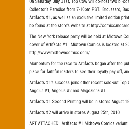
On Saturday, July 31st, Top Cow will co-host two bi-coa
Collector’s Paradise from 7-10pm PST. Broussard, Basald
Artifacts #1, as well as an exclusive limited edition pr
be found at the store’s website at http://comicsandcard
The New York release party will be held at Midtown Co
cover of Artifacts #1. Midtown Comics is located at 20
http://www.midtowncomics.com/.
Momentum for the race to Artifacts began after the pub
place for faithful readers to see their loyalty pay off,
Artifacts #1’s success joins other recent sold-out Top
Angelus #1, Angelus #2 and Magdalena #1.
Artifacts #1 Second Printing will be in stores August 1
Artifacts #2 will arrive in stores August 25th, 2010.
ART ATTACHED: Artifacts #1 Midtown Comics variant cov