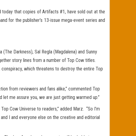
oday that copies of Artifacts #1, have sold out at the
nd for the publisher’s 13-issue mega-event series and
ua (The Darkness), Sal Regla (Magdalena) and Sunny
gether story lines from a number of Top Cow titles.
a conspiracy, which threatens to destroy the entire Top
action from reviewers and fans alike,” commented Top
and let me assure you, we are just getting warmed up.”
ire Top Cow Universe to readers,” added Marz. “So I’m
 and I and everyone else on the creative and editorial