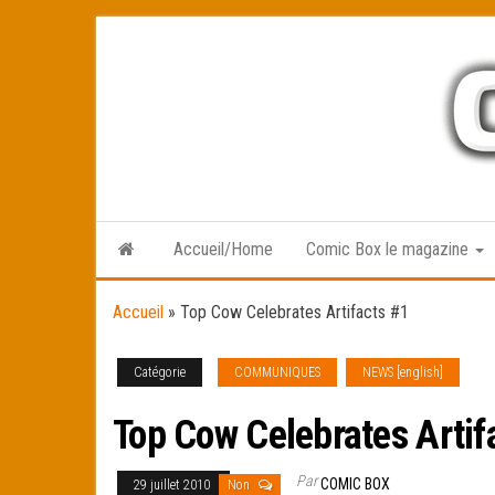
Skip
to
the
content
Accueil/Home
Comic Box le magazine
Accueil
»
Top Cow Celebrates Artifacts #1
Catégorie
COMMUNIQUES
NEWS [english]
Top Cow Celebrates Artif
Par
COMIC BOX
29 juillet 2010
Non