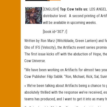
[ENGLISH]
Top Cow tells us:
LOS ANGELES,
distributor level. A second printing of Ar
will be available in upcoming weeks.
[book id=’307′ /]
Written by Ron Marz (Witchblade, Green Lantern) and f
Gho of IFS (Velocity), the Artifacts event series promi
The first issue kicks off with the abduction of Hope, t
Cow Universe.
”We have been working on Artifacts for almost two yea
Cow Publisher Filip Sablik. “Ron, Michael, Rick, Sal, Su
« We’ve been talking about Artifacts being a chance to 
absolutely thrilled with the response we’ve received, es
teams has produced, and I want to get it into as many h