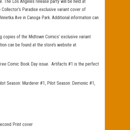
e. The Los Angeles release party will be held at
 Collector’s Paradise exclusive variant cover of
 Winnetka Ave in Canoga Park. Additional information can
g copies of the Midtown Comics’ exclusive variant
ion can be found at the store’s website at
Free Comic Book Day issue. Artifacts #1 is the perfect
Pilot Season: Murderer #1, Pilot Season: Demonic #1,
Second Print cover