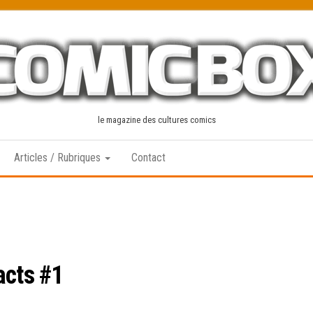
le magazine des cultures comics
Articles / Rubriques
Contact
acts #1