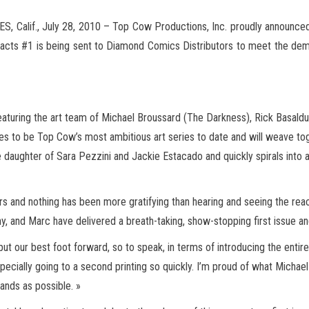
 Calif., July 28, 2010 – Top Cow Productions, Inc. proudly announced t
tifacts #1 is being sent to Diamond Comics Distributors to
meet the dema
eaturing the art team of Michael Broussard (The Darkness), Rick Basald
ses to be Top Cow’s most ambitious art series to date and will weave to
he daughter of Sara Pezzini and Jackie Estacado and quickly spirals into 
rs and nothing has been more gratifying than hearing and seeing the re
nny, and Marc have delivered a breath-taking, show-stopping first issue 
put our best foot forward, so to speak, in terms of introducing the ent
pecially going to a second printing so quickly. I’m proud of what Michael
ands as possible. »