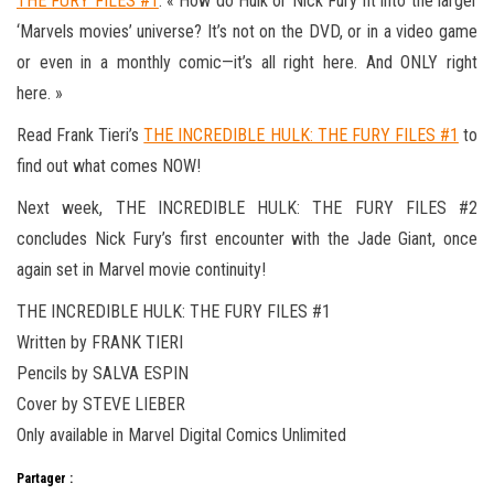
THE FURY FILES #1
. « How do Hulk or Nick Fury fit into the larger
‘Marvels movies’ universe? It’s not on the DVD, or in a video game
or even in a monthly comic—it’s all right here. And ONLY right
here. »
Read Frank Tieri’s
THE INCREDIBLE HULK: THE FURY FILES #1
to
find out what comes NOW!
Next week, THE INCREDIBLE HULK: THE FURY FILES #2
concludes Nick Fury’s first encounter with the Jade Giant, once
again set in Marvel movie continuity!
THE INCREDIBLE HULK: THE FURY FILES #1
Written by FRANK TIERI
Pencils by SALVA ESPIN
Cover by STEVE LIEBER
Only available in Marvel Digital Comics Unlimited
Partager :