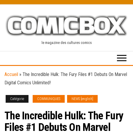
Skip
to
the
content
le magazine des cultures comics
Accueil
»
The Incredible Hulk: The Fury Files #1 Debuts On Marvel
Digital Comics Unlimited!
Catégorie
COMMUNIQUES
NEWS [english]
The Incredible Hulk: The Fury
Files #1 Debuts On Marvel