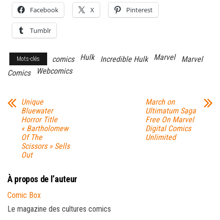
Facebook
X
Pinterest
Tumblr
Hulk
Marvel
comics
Incredible Hulk
Marvel
Mots-clés
Webcomics
Comics
Unique
March on
Bluewater
Ultimatum Saga
Horror Title
Free On Marvel
« Bartholomew
Digital Comics
Of The
Unlimited
Scissors » Sells
Out
À propos de l’auteur
Comic Box
Le magazine des cultures comics