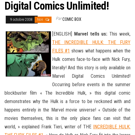
Digital Comics Unlimited!
Par
COMIC BOX
9 octobre 2008
Non
[ENGLISH]
Marvel tells us:
This week,
THE INCREDIBLE HULK: THE FURY
FILES #1
shows what happens when the
Hulk comes face-to-face with Nick Fury,
literally! And this story is only available on
Marvel Digital Comics Unlimited!
Occurring before events in the summer
blockbuster film « The Incredible Hulk, » this digital comic
demonstrates why the Hulk is a force to be reckoned with and
happens entirely in the Marvel movie universe! « Outside of the
movies themselves, this is the only place
fans can visit that
world, » explained Frank Tieri, writer of THE
INCREDIBLE HULK: