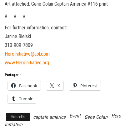
Art attached: Gene Colan Captain America #116 print
# # #
For further information, contact:
Janine Bielski
310-909-7809
HeroInitiative@aol.com
www.HeroInitiative.org
Partager :
Facebook
X
Pinterest
Tumblr
Event
Hero
captain america
Gene Colan
Mots-clés
Initiative