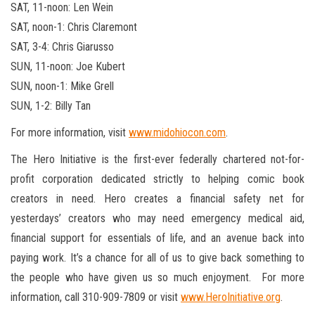
SAT, 11-noon: Len Wein
SAT, noon-1: Chris Claremont
SAT, 3-4: Chris Giarusso
SUN, 11-noon: Joe Kubert
SUN, noon-1: Mike Grell
SUN, 1-2: Billy Tan
For more information, visit
www.midohiocon.com
.
The Hero Initiative is the first-ever federally chartered not-for-
profit corporation dedicated strictly to helping comic book
creators in need. Hero creates a financial safety net for
yesterdays’ creators who may need emergency medical aid,
financial support for essentials of life, and an avenue back into
paying work. It’s a chance for all of us to give back something to
the people who have given us so much enjoyment. For more
information, call 310-909-7809 or visit
www.HeroInitiative.org
.