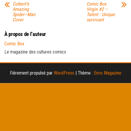
Colbert’s
Comic Box
Amazing
Virgin #2 –
Spider–Man
Talent : Unique
Cover
survivant
À propos de l’auteur
Comic Box
Le magazine des cultures comics
Fièrement propulsé par
WordPress
|
Thème :
Envo Magazine