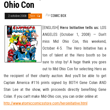
Ohio Con
Par
COMIC BOX
2 octobre 2008
Non
[ENGLISH]
Hero Initiative tells us:
LOS
ANGELES (October 1, 2008) — Don’t
miss Mid Ohio Con, this weekend,
October 4-5. The Hero Initiative has a
ton of talent at the Hero booth so be
sure to stop by! A huge thank you goes
out to Mid Ohio Con for selecting Hero as
the recipient of their charity auction. And you’ll be able to get
Captain America #116 prints signed by BOTH Gene Colan AND
Stan Lee at the show, with proceeds directly benefiting Gene
Colan. If you can’t make
Mid-Ohio con, you can order online at:
http://www.atomiccomicsstore.com/heroinitiative.html