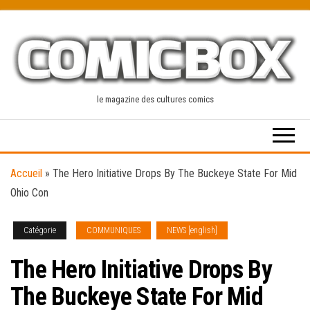
Skip
to
the
content
le magazine des cultures comics
Accueil
»
The Hero Initiative Drops By The Buckeye State For Mid
Ohio Con
Catégorie
COMMUNIQUES
NEWS [english]
The Hero Initiative Drops By
The Buckeye State For Mid