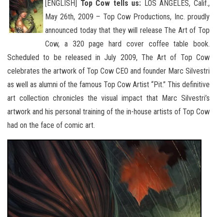
[ENGLISH]
Top Cow tells us:
LOS ANGELES, Calif.,
May 26th, 2009 – Top Cow Productions, Inc. proudly
announced today that they will release The Art of Top
Cow, a 320 page hard cover coffee table book.
Scheduled to be released in July 2009, The
Art of Top Cow
celebrates the artwork of Top Cow CEO and founder Marc Silvestri
as well as alumni of the famous Top Cow Artist “Pit.” This definitive
art collection chronicles the visual impact that Marc Silvestri’s
artwork and his personal training of the in-house artists of Top Cow
had on the face of comic art.