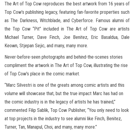
The Art of Top Cow reproduces the best artwork from 16 years of
Top Cow’s publishing legacy, featuring fan-favorite properties such
as The Darkness, Witchblade, and Cyberforce. Famous alumni of
the Top Cow “Pit” included in The Art of Top Cow are artists
Michael Turner, Dave Finch, Joe Benitez, Eric Basaldua, Dale
Keown, Stjepan Sejic, and many, many more.
Never-before-seen photographs and behind-the-scenes stories
compliment the artwork in The Art of Top Cow, illustrating the rise
of Top Cow’s place in the comic market.
“Marc Silvestri is one of the greats among comic artists and this
volume will showcase that, but the true impact Marc has had on
the comic industry is in the legacy of artists he has trained,”
commented Filip Sablik, Top Cow Publisher, “You only need to look
at top projects in the industry to see alumni like Finch, Benitez,
Turner, Tan, Manapul, Choi, and many, many more.”