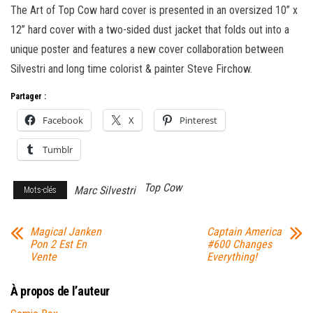
The Art of Top Cow hard cover is presented in an oversized 10” x
12” hard cover with a two-sided dust jacket that folds out into a
unique poster and features a new cover collaboration between
Silvestri and long time colorist & painter Steve Firchow.
Partager :
Facebook
X
Pinterest
Tumblr
Top Cow
Marc Silvestri
Mots-clés
Magical Janken
Captain America
Pon 2 Est En
#600 Changes
Vente
Everything!
À propos de l’auteur