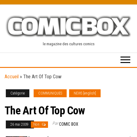
Skip
to
the
content
le magazine des cultures comics
Accueil
»
The Art Of Top Cow
Catégorie
COMMUNIQUES
NEWS [english]
The Art Of Top Cow
Par
COMIC BOX
26 mai 2009
Non