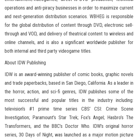
operations and anti-piracy businesses in order to maximize current
and next-generation distribution scenarios. WBHEG is responsible
for the global distribution of content through DVD, electronic sell-
through and VOD, and delivery of theatrical content to wireless and
online channels, and is also a significant worldwide publisher for
both internal and third party videogame titles.
About IDW Publishing
IDW is an award-winning publisher of comic books, graphic novels
and trade paperbacks, based in San Diego, California. As a leader in
the horror, action, and sci-fi genres, IDW publishes some of the
most successful and popular titles in the industry including:
television’s #1 prime time series CBS’ CSI: Crime Scene
Investigation; Paramount’s Star Trek; Fox’s Angel; Hasbro’s The
Transformers, and the BBC’s Doctor Who. IDW’s original horror
series, 30 Days of Night, was launched as a major motion picture