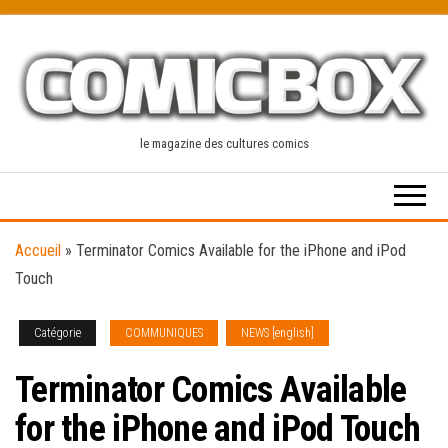
Skip
to
the
content
le magazine des cultures comics
Accueil
»
Terminator Comics Available for the iPhone and iPod
Touch
Catégorie
COMMUNIQUES
NEWS [english]
Terminator Comics Available
for the iPhone and iPod Touch