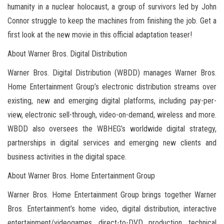
humanity in a nuclear holocaust, a group of survivors led by John
Connor struggle to keep the machines from finishing the job. Get a
first look at the new movie in this official adaptation teaser!
About Warner Bros. Digital Distribution
Warner Bros. Digital Distribution (WBDD) manages Warner Bros.
Home Entertainment Group’s electronic distribution streams over
existing, new and emerging digital platforms, including pay-per-
view, electronic sell-through, video-on-demand, wireless and more.
WBDD also oversees the WBHEG’s worldwide digital strategy,
partnerships in digital services and emerging new clients and
business activities in the digital space.
About Warner Bros. Home Entertainment Group
Warner Bros. Home Entertainment Group brings together Warner
Bros. Entertainment’s home video, digital distribution, interactive
entertainment/videogames, direct-to-DVD production, technical