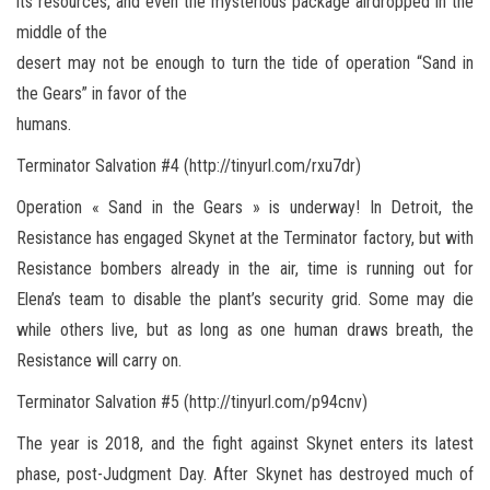
its resources, and even the mysterious package airdropped in the
middle of the
desert may not be enough to turn the tide of operation “Sand in
the Gears” in favor of the
humans.
Terminator Salvation #4 (http://tinyurl.com/rxu7dr)
Operation « Sand in the Gears » is underway! In Detroit, the
Resistance has engaged Skynet at the Terminator factory, but with
Resistance bombers already in the air, time is running out for
Elena’s team to disable the plant’s security grid. Some may die
while others live, but as long as one human draws breath, the
Resistance will carry on.
Terminator Salvation #5 (http://tinyurl.com/p94cnv)
The year is 2018, and the fight against Skynet enters its latest
phase, post-Judgment Day. After Skynet has destroyed much of