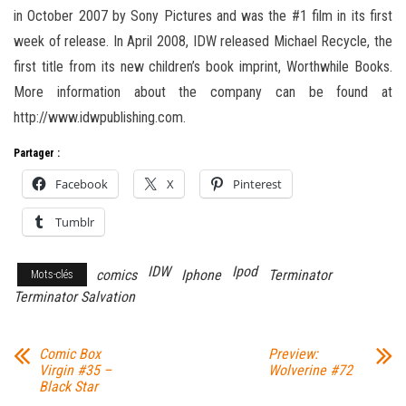
in October 2007 by Sony Pictures and was the #1 film in its first
week of release. In April 2008, IDW released Michael Recycle, the
first title from its new children’s book imprint, Worthwhile Books.
More information about the company can be found at
http://www.idwpublishing.com.
Partager :
Facebook
X
Pinterest
Tumblr
IDW
Ipod
comics
Iphone
Terminator
Mots-clés
Terminator Salvation
Comic Box
Preview:
Virgin #35 –
Wolverine #72
Black Star