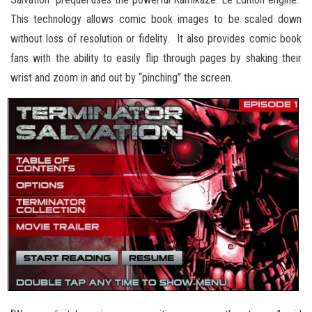
This technology allows comic book images to be scaled down
without loss of resolution or fidelity. It also provides comic book
fans with the ability to easily flip through pages by shaking their
wrist and zoom in and out by “pinching” the screen.