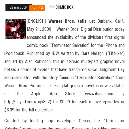
Par
COMIC BOX
22 mai 2009
Non
[ENGLISH]
Warner Bros. tells us:
Burbank, Calif.,
May 21, 2009 – Warner Bros. Digital Distribution today
announced the availability of the division’s first digital
comic book “Terminator Salvation” for the iPhone and
iPod touch. Published by IDW
, written by Dara Naraghi (“Lifelike”)
and art by Alan Robinson, this must-read multi-part graphic novel
details a series of events that have transpired since Judgment Day
and culminates with the story found in “Terminator Salvation” from
Warner Bros. Pictures. The digital graphic novel is now available
on the Apple App Store (www.itunes.com /
http://tinyurl.com/ogv8n2) for $0.99 for each of five episodes or
$3.99 for the full collection.
Created by leading app developer Genus, the “Terminator
Salvation” prequel uses the powerful Kamikaze: Le Edition engine.