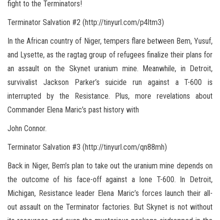
fight to the Terminators!
Terminator Salvation #2 (http://tinyurl.com/p4ltm3)
In the African country of Niger, tempers flare between Bem, Yusuf,
and Lysette, as the ragtag group of refugees finalize their plans for
an assault on the Skynet uranium mine. Meanwhile, in Detroit,
survivalist Jackson Parker’s suicide run against a T-600 is
interrupted by the Resistance. Plus, more revelations about
Commander Elena Maric’s past history with
John Connor.
Terminator Salvation #3 (http://tinyurl.com/qn88mh)
Back in Niger, Bem’s plan to take out the uranium mine depends on
the outcome of his face-off against a lone T-600. In Detroit,
Michigan, Resistance leader Elena Maric’s forces launch their all-
out assault on the Terminator factories. But Skynet is not without