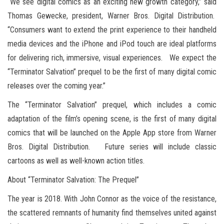
“We see digital comics as an exciting new growth category,” said
Thomas Gewecke, president, Warner Bros. Digital Distribution.
“Consumers want to extend the print experience to their handheld
media devices and the iPhone and iPod touch are ideal platforms
for delivering rich, immersive, visual experiences. We expect the
“Terminator Salvation” prequel to be the first of many digital comic
releases over the coming year.”
The “Terminator Salvation” prequel, which includes a comic
adaptation of the film’s opening scene, is the first of many digital
comics that will be launched on the Apple App store from Warner
Bros. Digital Distribution. Future series will include classic
cartoons as well as well-known action titles.
About “Terminator Salvation: The Prequel”
The year is 2018. With John Connor as the voice of the resistance,
the scattered remnants of humanity find themselves united against