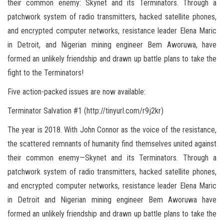
their common enemy: Skynet and its Terminators. Through a
patchwork system of radio transmitters, hacked satellite phones,
and encrypted computer networks, resistance leader Elena Maric
in Detroit, and Nigerian mining engineer Bem Aworuwa, have
formed an unlikely friendship and drawn up battle plans to take the
fight to the Terminators!
Five action-packed issues are now available:
Terminator Salvation #1 (http://tinyurl.com/r9j2kr)
The year is 2018. With John Connor as the voice of the resistance,
the scattered remnants of humanity find themselves united against
their common enemy—Skynet and its Terminators. Through a
patchwork system of radio transmitters, hacked satellite phones,
and encrypted computer networks, resistance leader Elena Maric
in Detroit and Nigerian mining engineer Bem Aworuwa have
formed an unlikely friendship and drawn up battle plans to take the