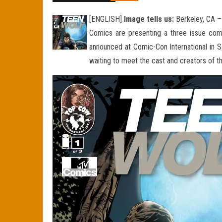
[ENGLISH]
Image tells us:
Berkeley, CA –
Comics are presenting a three issue com
announced at Comic-Con International in S
waiting to meet the cast and creators of t