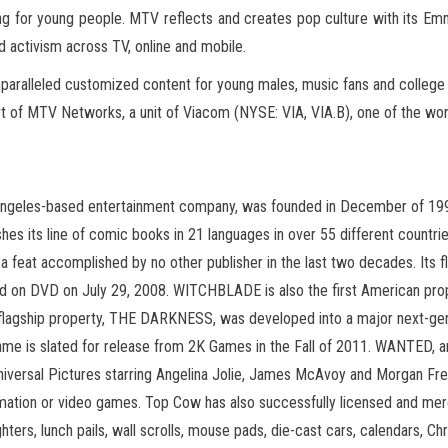
amming for young people. MTV reflects and creates pop culture with i
d activism across TV, online and mobile.
aralleled customized content for young males, music fans and college s
rt of MTV Networks, a unit of Viacom (NYSE: VIA, VIA.B), one of the wo
ngeles-based entertainment company, was founded in December of 1992 
hes its line of comic books in 21 languages in over 55 different countr
, a feat accomplished by no other publisher in the last two decades. It
 on DVD on July 29, 2008. WITCHBLADE is also the first American proper
flagship property, THE DARKNESS, was developed into a major next-ge
me is slated for release from 2K Games in the Fall of 2011. WANTED, 
versal Pictures starring Angelina Jolie, James McAvoy and Morgan Freem
nimation or video games. Top Cow has also successfully licensed and merch
ghters, lunch pails, wall scrolls, mouse pads, die-cast cars, calendars, 