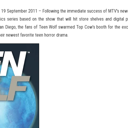
 19 September 2011 – Following the immediate success of MTV’s new
ics series based on
the show that will hit store shelves and digita
an Diego, the fans of Teen Wolf swarmed Top Cow’s booth for the excl
heir newest favorite teen horror drama.