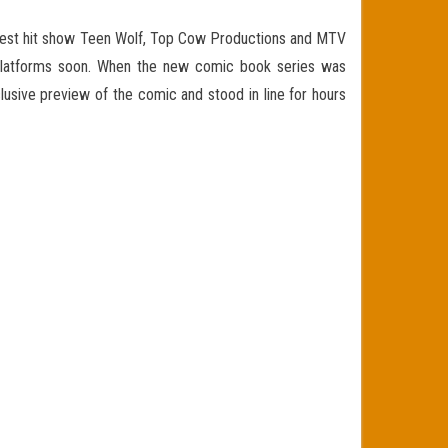
est hit show Teen Wolf, Top Cow Productions and MTV
l platforms soon. When the new comic book series was
usive preview of the comic and stood in line for hours