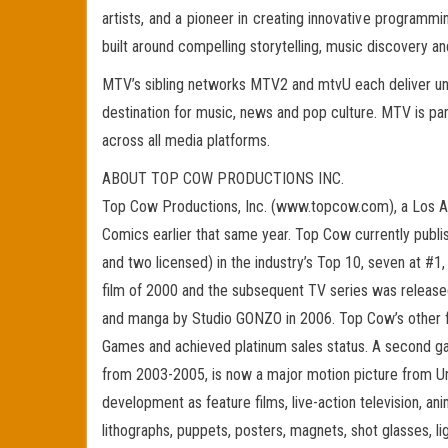
artists, and a pioneer in creating innovative progr
built around compelling storytelling, music discovery an
MTV’s sibling networks MTV2 and mtvU each deliver unp
destination for music, news and pop culture. MTV is pa
across all media platforms.
ABOUT TOP COW PRODUCTIONS INC.
Top Cow Productions, Inc. (www.topcow.com), a Los A
Comics earlier that same year. Top Cow currently publis
and two licensed) in the industry’s Top 10, seven at #1
film of 2000 and the subsequent TV series was released
and manga by Studio GONZO in 2006. Top Cow’s other 
Games and achieved platinum sales status. A second ga
from 2003-2005, is now a major motion picture from Uni
development as feature films, live-action television, a
lithographs, puppets, posters, magnets, shot glasses, li