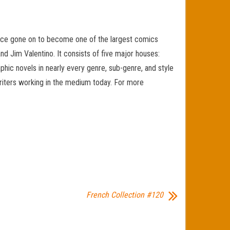
since gone on to become one of the largest comics
nd Jim Valentino. It consists of five major houses:
c novels in nearly every genre, sub-genre, and style
d writers working in the medium today. For more
French Collection #120