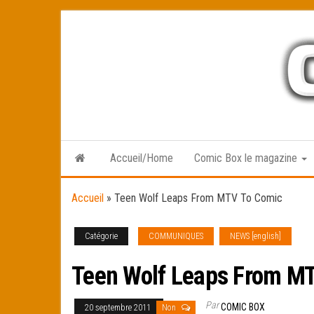
Skip
to
the
content
Accueil/Home
Comic Box le magazine
Accueil
»
Teen Wolf Leaps From MTV To Comic
Catégorie
COMMUNIQUES
NEWS [english]
Teen Wolf Leaps From M
Par
COMIC BOX
20 septembre 2011
Non