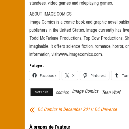
standees, video games and roleplaying games.
ABOUT IMAGE COMICS
Image Comics is a comic book and graphic novel publish
publishers in the United States. Image currently has fiv
Todd McFarlane Productions, Top Cow Productions, Shad
imaginable. It offers science fiction, romance, horror, c
information, visitwww.imagecomics.com.
Partager :
Facebook
X
Pinterest
Tum
Image Comics
comics
Teen Wolf
Mots-clés
DC Comics In December 2011: DC Universe
À propos de l’auteur