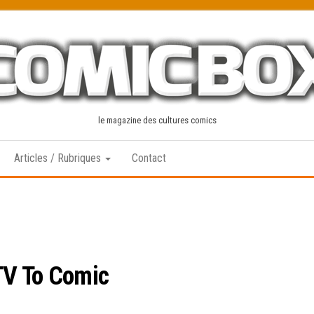
le magazine des cultures comics
Articles / Rubriques
Contact
TV To Comic