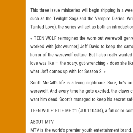
This three issue miniseries will begin shipping in a wee
such as the Twilight Saga and the Vampire Diaries. Wr
Tainted Love), the series will act as both an introduc
« TEEN WOLF reimagines the worn-out werewolf genre, a
worked with [showrunner] Jeff Davis to keep the same
horror of the werewolf culture. But I also really want
love was like — the scary, gut-wrenching « does she lik
what Jeff comes up with for Season 2. »
Scott McCall’s life is a living nightmare. Sure, he’s 
werewolf. And every time he gets excited, the claws co
want him dead. Scott’s managed to keep his secret saf
TEEN WOLF: BITE ME #1 (JUL110434), a full color comic w
ABOUT MTV
MTV is the world’s premier youth entertainment brand. W