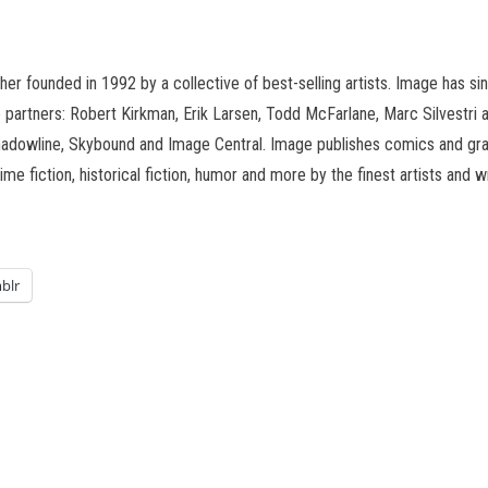
er founded in 1992 by a collective of best-selling artists. Image has 
e partners: Robert Kirkman, Erik Larsen, Todd McFarlane, Marc Silvestri a
owline, Skybound and Image Central. Image publishes comics and graphi
rime fiction, historical fiction, humor and more by the finest artists an
blr