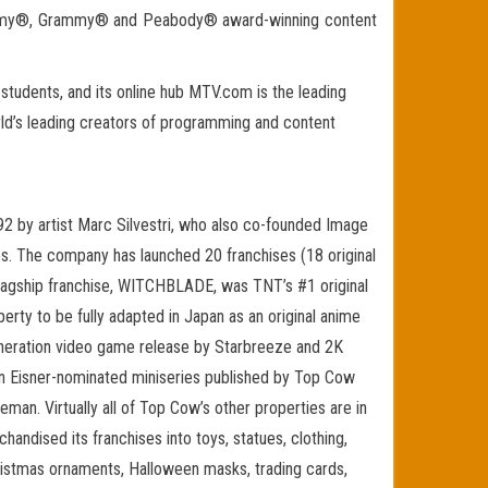
ts Emmy®, Grammy® and Peabody® award-winning content
tudents, and its online hub MTV.com is the leading
rld’s leading creators of programming and content
by artist Marc Silvestri, who also co-founded Image
ies. The company has launched 20 franchises (18 original
s flagship franchise, WITCHBLADE, was TNT’s #1 original
ty to be fully adapted in Japan as an original anime
neration video game release by Starbreeze and 2K
an Eisner-nominated miniseries published by Top Cow
an. Virtually all of Top Cow’s other properties are in
andised its franchises into toys, statues, clothing,
Christmas ornaments, Halloween masks, trading cards,