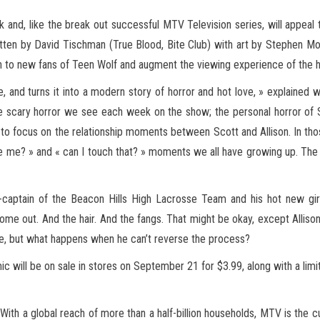
k and, like the break out successful MTV Television series, will appeal to
itten by David Tischman (True Blood, Bite Club) with art by Stephen 
tion to new fans of Teen Wolf and augment the viewing experience of the
nd turns it into a modern story of horror and hot love, » explained wr
 scary horror we see each week on the show; the personal horror of S
ed to focus on the relationship moments between Scott and Allison. In th
e me? » and « can I touch that? » moments we all have growing up. The bo
co-captain of the Beacon Hills High Lacrosse Team and his hot new gir
me out. And the hair. And the fangs. That might be okay, except Allison’
e, but what happens when he can’t reverse the process?
ill be on sale in stores on September 21 for $3.99, along with a limited
ith a global reach of more than a half-billion households, MTV is the cu