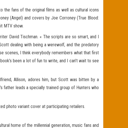
 the fans of the original films as well as cultural icons
Mooney (Angel) and covers by Joe Corroney (True Blood:
 hit MTV show.
iter David Tischman. « The scripts are so smart, and I
cott dealing with being a werewolf, and the predatory
ose scenes, I think everybody remembers what that first
ok’s been a lot of fun to write, and I can’t wait to see
lfriend, Allison, adores him, but Scott was bitten by a
s father leads a specially trained group of Hunters who
 photo variant cover at participating retailers.
ltural home of the millennial generation, music fans and