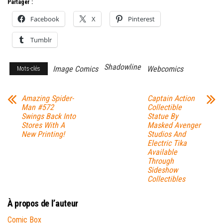
Partager :
Facebook
X
Pinterest
Tumblr
Shadowline
Image Comics
Webcomics
Mots-clés
Amazing Spider-
Captain Action
Man #572
Collectible
Swings Back Into
Statue By
Stores With A
Masked Avenger
New Printing!
Studios And
Electric Tika
Available
Through
Sideshow
Collectibles
À propos de l’auteur
Comic Box