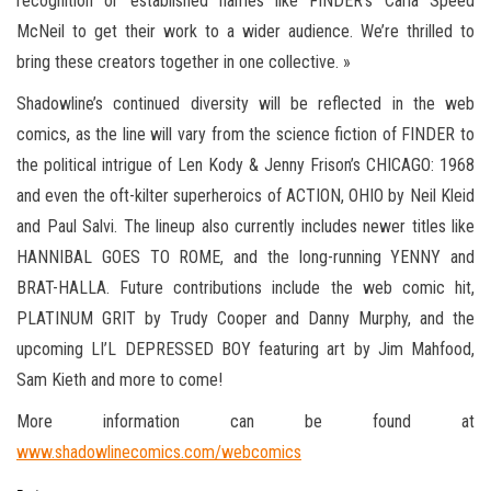
recognition or established names like FINDER’s Carla Speed
McNeil to get their work to a wider audience. We’re thrilled to
bring these creators together in one collective. »
Shadowline’s continued diversity will be reflected in the web
comics, as the line will vary from the science fiction of FINDER to
the political intrigue of Len Kody & Jenny Frison’s CHICAGO: 1968
and even the oft-kilter superheroics of ACTION, OHIO by Neil Kleid
and Paul Salvi. The lineup also currently includes newer titles like
HANNIBAL GOES TO ROME, and the long-running YENNY and
BRAT-HALLA. Future contributions include the web comic hit,
PLATINUM GRIT by Trudy Cooper and Danny Murphy, and the
upcoming LI’L DEPRESSED BOY featuring art by Jim Mahfood,
Sam Kieth and more to come!
More information can be found at
www.shadowlinecomics.com/webcomics