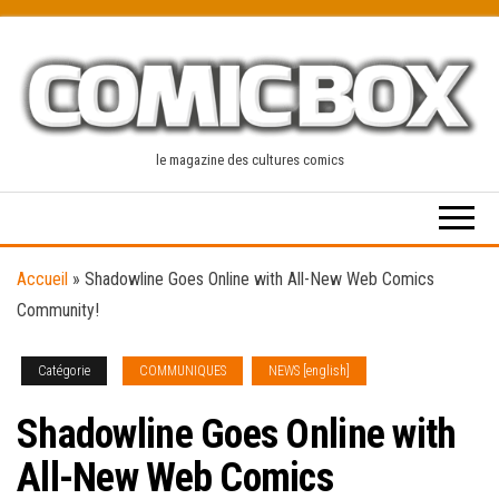
Skip
to
the
content
le magazine des cultures comics
Accueil
»
Shadowline Goes Online with All-New Web Comics
Community!
Catégorie
COMMUNIQUES
NEWS [english]
Shadowline Goes Online with
All-New Web Comics