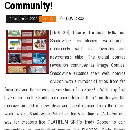
Community!
Par
COMIC BOX
24 septembre 2008
Non
[ENGLISH]
Image Comics tells us:
Shadowline establishes web-comics
community with fan favorites and
newcomers alike! The digital comics
revolution continues as Image Comics’
Shadowline expands their web comics
division with a number of titles from fan
favorites and the newest generation of creators! « While my first
love comes in the traditional comics format, there’s no denying the
massive amount of new ideas and talent coming from the online
world, » said Shadowline Publisher
Jim Valentino. « It’s become a
way for creators like PLATINUM GRIT’s Trudy Cooper to gain