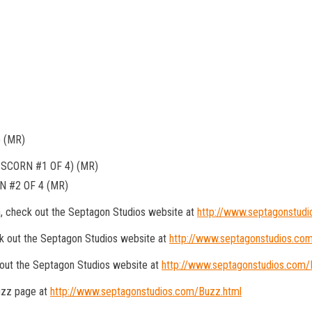
 (MR)
SCORN #1 OF 4) (MR)
 #2 OF 4 (MR)
n, check out the Septagon Studios website at
http://www.septagonstud
k out the Septagon Studios website at
http://www.septagonstudios.co
 out the Septagon Studios website at
http://www.septagonstudios.com/R
Buzz page at
http://www.septagonstudios.com/Buzz.html