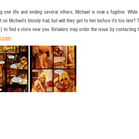
 one life and ending several others, Michael is now a fugitive. While 
on Michael’s bloody trail, but will they get to him before it’s too late?
to find a store near you. Retailers may order the issue by contacting
s.com