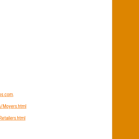
ios.com
.
m/Moyers.html
etailers.html