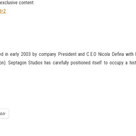
exclusive content:
d=2
d in early 2003 by company President and C.E.O Nicola Defina with h
on). Septagon Studios has carefully positioned itself to occupy a his
blr