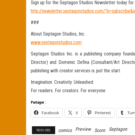
Sign up for the Septagon Studios Newsletter today for 
http://newsletter.septagonstudios.com/?p=subscribe&i
###
About Septagon Studios, Inc.
www.septagonstudios.com
Septagon Studios Inc. is a publishing company founde
Director) and Domenic Defina (Consultant/Art Directi
publishing with creator services is just the start.
Imagination. Creativity. Unleashed.
For readers. For creators. For everyone
Partager :
Facebook
X
Pinterest
Tum
Preview
Septagon
comics
Scorn
Mots-clés