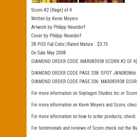
Scorn #2 (Rage) of 4
Written by Kevin Moyers
Artwork by Philipp Neundorf
Cover by Philipp Neundorf
28 PGS Full Color./Rated Mature …$3.75
On Sale May 2008
DIAMOND ORDER CODE: MAR083938 SCORN #2 OF 4)
DIAMOND ORDER CODE PAGE 338: SPOT JAN083866 
DIAMOND ORDER CODE PAGE 336: MAR083938 SCORN
For more information on Septagon Studios Inc or Scor
For more information on Kevin Moyers and Scorn, chec
For more information on how to order products, check
For testimonials and reviews of Scorn check out the 