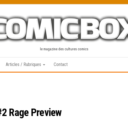
le magazine des cultures comics
Articles / Rubriques
Contact
#2 Rage Preview