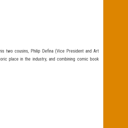
is two cousins, Philip Defina (Vice President and Art
toric place in the industry, and combining comic book