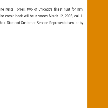
he hunts Torres, two of Chicago’s finest hunt for him.
 The comic book will be in stores March 12, 2008; call 1-
 their Diamond Customer Service Representatives, or by