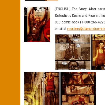
[ENGLISH] The Story: After saving
Detectives Keane and Rice are hot 
888-comic-book (1-888-266-4226) 
email at
reorders@diamondcomic