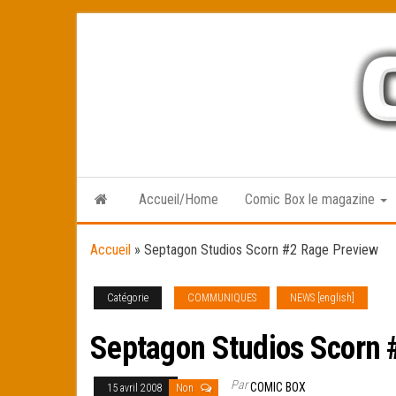
Skip
to
the
content
Accueil/Home
Comic Box le magazine
Accueil
»
Septagon Studios Scorn #2 Rage Preview
Catégorie
COMMUNIQUES
NEWS [english]
Septagon Studios Scorn 
Par
COMIC BOX
15 avril 2008
Non