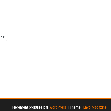
blr
Fièrement propulsé par
WordPress
|
Thème :
Envo Magazine