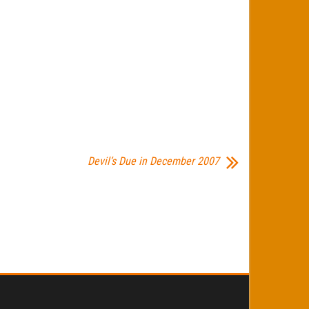
Devil’s Due in December 2007