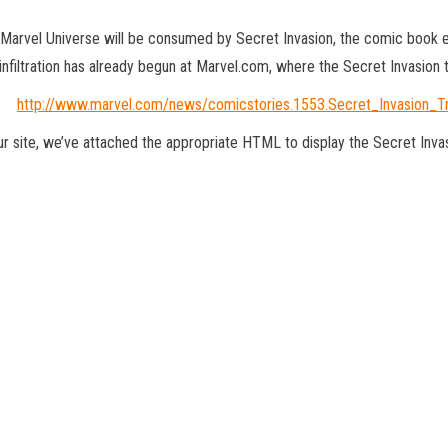
 Marvel Universe will be consumed by Secret Invasion, the comic book ev
 infiltration has already begun at Marvel.com, where the Secret Invasion t
http://www.marvel.com/news/comicstories.1553.Secret_Invasion_Tr
your site, we’ve attached the appropriate HTML to display the Secret Invas