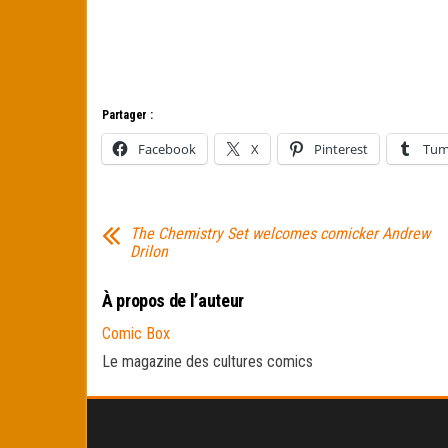
Partager :
Facebook
X
Pinterest
Tum
The Chemistry Set welcomes comicker Andrew
Drilon
À propos de l’auteur
Comic Box
Le magazine des cultures comics