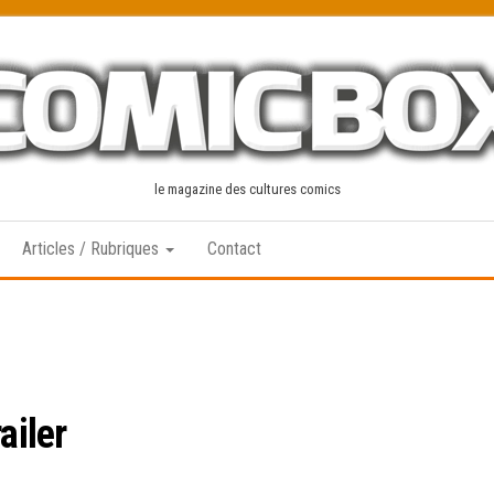
le magazine des cultures comics
Articles / Rubriques
Contact
ailer