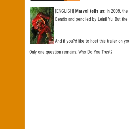
[ENGLISH]
Marvel tells us:
In 2008, the
Bendis and penciled by Leinil Yu. But the
And if you?d like to host this trailer on 
Only one question remains: Who Do You Trust?