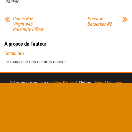
Tracker
Comic Box
Preview :
Virgin #46 –
Berserker #2
Proximity Effect
À propos de l’auteur
Comic Box
Le magazine des cultures comics
Fièrement propulsé par
WordPress
|
Thème :
Envo Magazine