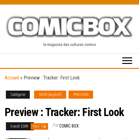
Skip
to
the
content
le magazine des cultures comics
Accueil
»
Preview : Tracker: First Look
Catégorie
NEWS [english]
PREVIEWS
Preview : Tracker: First Look
Par
COMIC BOX
6 août 2009
Non