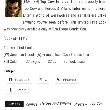
[ENGLISH]
Top Cow tells us:
The first property from
Top Cow and Heroes & Villains Entertainment is here!
Enter a world of werewolves and serial killers unlike
anything you’ve seen before. This limited First Look
was previously available
only at San Diego Comic-Con.
[book id=’114′ /]
Tracker: First Look
(W) Jonathan Lincoln (A) Francis Tsai (Cov) Francis Tsai
Full Color 32 pages $2.99 first look issue
Partager :
Facebook
X
Pinterest
Tumblr
Heroes And Villains
Top Cow
comics
Preview
Mots-clés