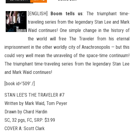
[ENGLISH]
Boom tells us
: The triumphant time-
traveling series from the legendary Stan Lee and Mark
Waid continues! One simple change in the history of
the world will free The Traveler from his eternal
imprisonment in the other worldly city of Anachro
nopolis — but this
could very well mean the unraveling of the space-time continuum!
The triumphant time-traveling series from the legendary Stan Lee
and Mark Waid continues!
[book id=’509′ /]
STAN LEE’S THE TRAVELER #7
Written by Mark Waid, Tom Peyer
Drawn by Chard Hardin
SC, 32 pgs, FC, SRP: $3.99
COVER A: Scott Clark