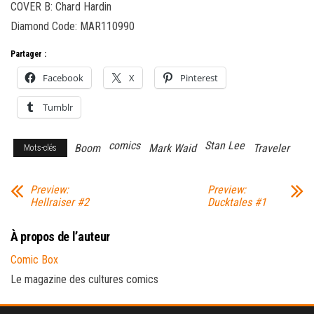
COVER B: Chard Hardin
Diamond Code: MAR110990
Partager :
Facebook
X
Pinterest
Tumblr
comics
Stan Lee
Boom
Mark Waid
Traveler
Mots-clés
Preview:
Preview:
Hellraiser #2
Ducktales #1
À propos de l’auteur
Comic Box
Le magazine des cultures comics