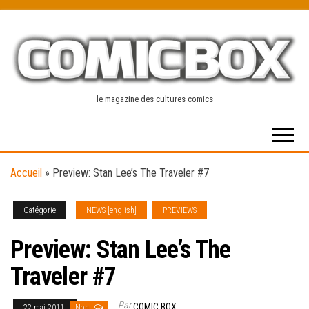
Skip
to
the
content
le magazine des cultures comics
Accueil
»
Preview: Stan Lee’s The Traveler #7
Catégorie
NEWS [english]
PREVIEWS
Preview: Stan Lee’s The
Traveler #7
Par
COMIC BOX
22 mai 2011
Non