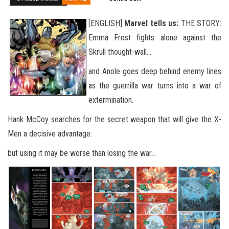
[ENGLISH]
Marvel tells us:
THE STORY:
Emma Frost fights alone against the
Skrull thought-wall…
and Anole goes deep behind enemy lines
as the guerrilla war turns into a war of
extermination.
Hank McCoy searches for the secret weapon that will give the X-
Men a decisive advantage:
but using it may be worse than losing the war…