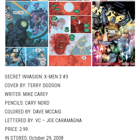
SECRET INVASION: X-MEN 3 #3
COVER BY: TERRY DODSON
WRITER: MIKE CAREY
PENCILS: CARY NORD
COLORED BY: DAVE MCCAIG
LETTERED BY: VC – JOE CARAMAGNA
PRICE: 2.99
IN STORES: October 29, 2008