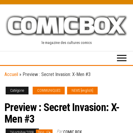
Skip
to
the
content
le magazine des cultures comics
Accueil
»
Preview : Secret Invasion: X-Men #3
Catégorie
COMMUNIQUES
NEWS [english]
Preview : Secret Invasion: X-
Men #3
Par
COMIC BOX
24 octobre 2008
Non