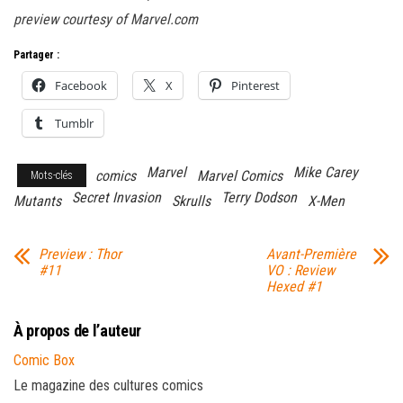
preview courtesy of Marvel.com
Partager :
Facebook
X
Pinterest
Tumblr
Marvel
Mike Carey
comics
Marvel Comics
Mots-clés
Secret Invasion
Terry Dodson
Mutants
Skrulls
X-Men
Preview : Thor
Avant-Première
#11
VO : Review
Hexed #1
À propos de l’auteur
Comic Box
Le magazine des cultures comics