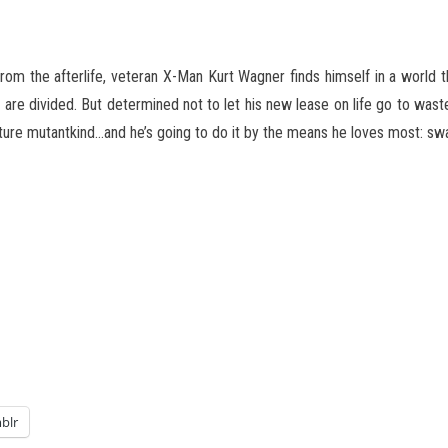
om the afterlife, veteran X-Man Kurt Wagner finds himself in a world th
 are divided. But determined not to let his new lease on life go to wast
ture mutantkind…and he’s going to do it by the means he loves most: s
blr