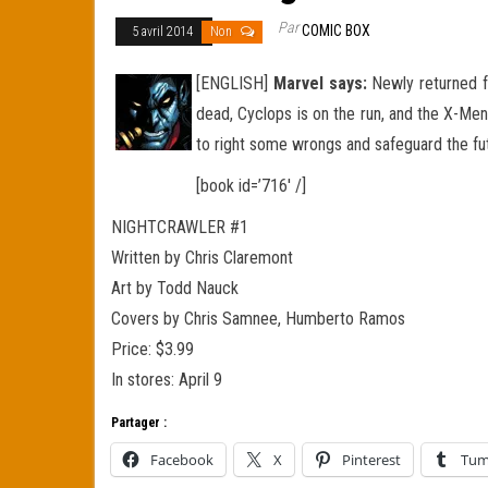
Par
COMIC BOX
5 avril 2014
Non
[ENGLISH]
Marvel says:
Newly returned fr
dead, Cyclops is on the run, and the X-Men
to right some wrongs and safeguard the fu
[book id=’716′ /]
NIGHTCRAWLER #1
Written by Chris Claremont
Art by Todd Nauck
Covers by Chris Samnee, Humberto Ramos
Price: $3.99
In stores: April 9
Partager :
Facebook
X
Pinterest
Tum