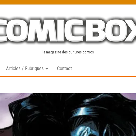
le magazine des cultures comics
Articles / Rubriques
Contact