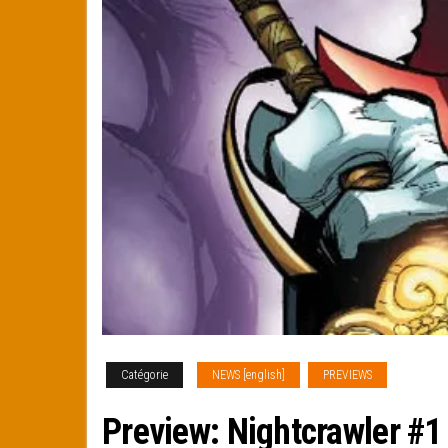
Catégorie
NEWS [english]
PREVIEWS
Preview: Nightcrawler #1