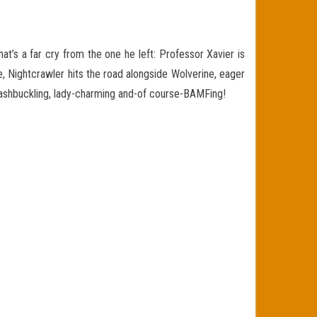
at’s a far cry from the one he left: Professor Xavier is
e, Nightcrawler
hits the road alongside Wolverine, eager
washbuckling, lady-charming and-of course-BAMFing!