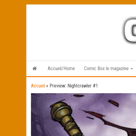
Skip
to
the
content
Accueil/Home
Comic Box le magazine
Accueil
»
Preview: Nightcrawler #1