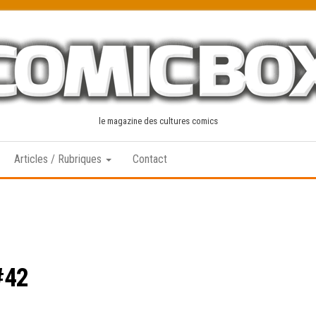
le magazine des cultures comics
Articles / Rubriques
Contact
#42