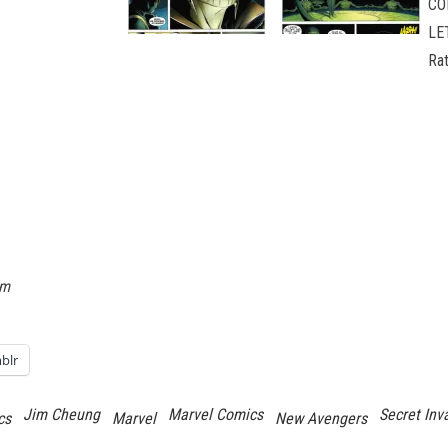
CO
LE
Ra
om
blr
Jim Cheung
Marvel Comics
Secret Inv
cs
Marvel
New Avengers