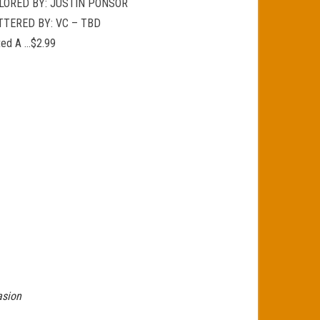
LORED BY: JUSTIN PONSOR
TTERED BY: VC – TBD
ted A …$2.99
asion