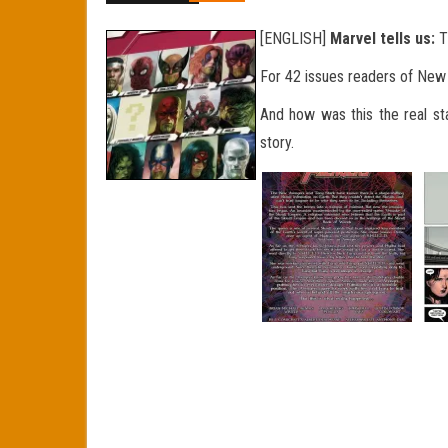
[ENGLISH]
Marvel tells us:
T
For 42 issues readers of Ne
And how was this
the real st
story.