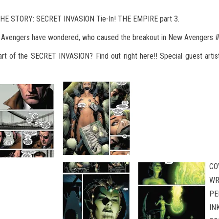
HE STORY: SECRET INVASION Tie-In! THE EMPIRE part 3.
w Avengers have wondered, who caused the breakout in New Avengers 
art of the SECRET INVASION? Find out right here!! Special guest artis
CO
WR
PE
IN