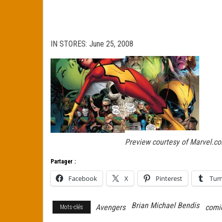
IN STORES: June 25, 2008
Preview courtesy of Marvel.c
Partager :
Facebook
X
Pinterest
Tum
Brian Michael Bendis
Avengers
comi
Mots-clés