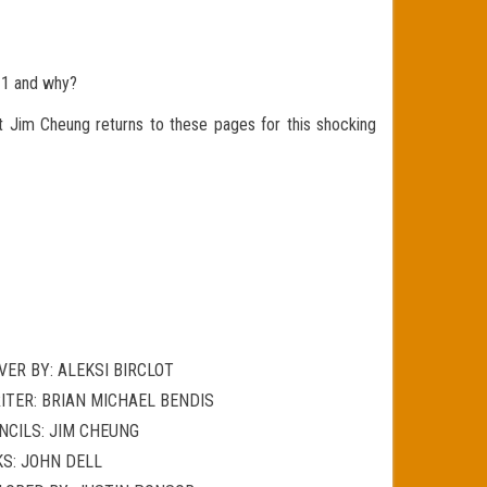
#1 and why?
t Jim Cheung returns to these pages for this shocking
VER BY: ALEKSI BIRCLOT
ITER: BRIAN MICHAEL BENDIS
NCILS: JIM CHEUNG
KS: JOHN DELL