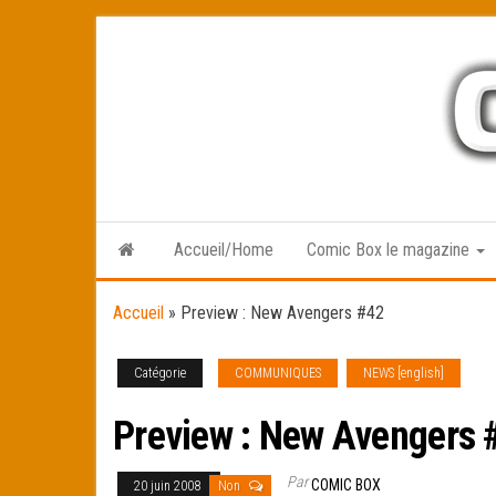
Skip
to
the
content
Accueil/Home
Comic Box le magazine
Accueil
»
Preview : New Avengers #42
Catégorie
COMMUNIQUES
NEWS [english]
Preview : New Avengers 
Par
COMIC BOX
20 juin 2008
Non