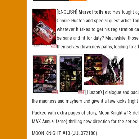
[ENGLISH]
Marvel tells us:
He’s fought ag
Charlie Huston and special guest artist T
whatever it takes to get his registration ca
be sane and fit for duty? Meanwhile, those
themselves down new paths, leading to a f
“[Huston’s] dialogue and pa
the madness and mayhem and give it a few kicks (right i
Packed with extra pages of story, Moon Knight #13 del
MAX Annual fame) thrilling new direction for the series
MOON KNIGHT #13 (JUL072180)