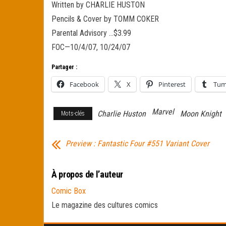
Written by CHARLIE HUSTON
Pencils & Cover by TOMM COKER
Parental Advisory …$3.99
FOC—10/4/07, 10/24/07
Partager :
Facebook
X
Pinterest
Tum
Marvel
Charlie Huston
Moon Knight
Mots-clés
Preview : Fantastic Four #551 Variant Cover
À propos de l’auteur
Comic Box
Le magazine des cultures comics