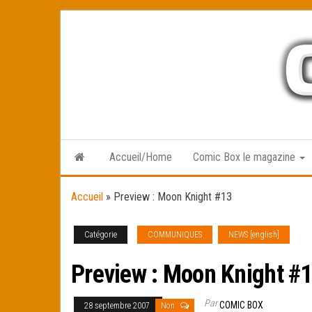
Skip
to
the
content
Accueil/Home
Comic Box le magazine
Accueil
»
Preview : Moon Knight #13
Catégorie
COMMUNIQUES
NEWS [english]
Preview : Moon Knight #
Par
COMIC BOX
28 septembre 2007
Non