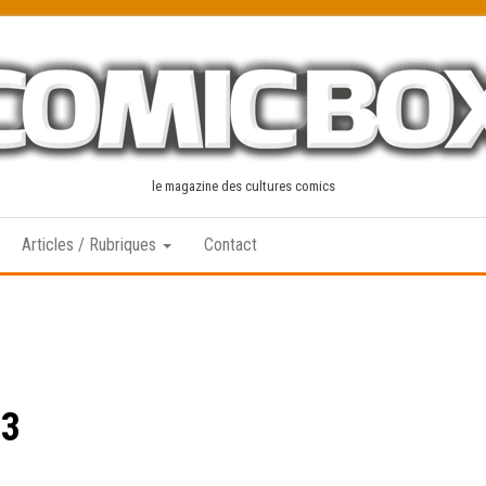
le magazine des cultures comics
Articles / Rubriques
Contact
13