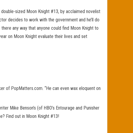
al double-sized Moon Knight #13, by acclaimed novelist
ctor decides to work with the government and he’ll do
is there any way that anyone could find Moon Knight to
year on Moon Knight evaluate their lives and set
iker of PopMatters.com. “He can even wax eloquent on
writer Mike Benson’s (of HBO’s Entourage and Punisher
me? Find out in Moon Knight #13!