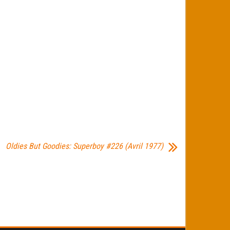
Oldies But Goodies: Superboy #226 (Avril 1977)