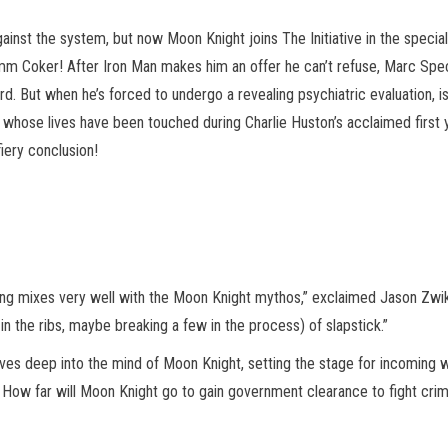
ainst the system, but now Moon Knight joins The Initiative in the speci
omm Coker! After Iron Man makes him an offer he can’t refuse, Marc Spe
rd.
But when he’s forced to undergo a revealing psychiatric evaluation, 
 whose lives have been touched during Charlie Huston’s acclaimed first 
iery conclusion!
cing mixes very well with the Moon Knight mythos,” exclaimed Jason Zw
n the ribs, maybe breaking a few in the process) of slapstick.”
ves deep into the mind of Moon Knight, setting the stage for incoming 
! How far will Moon Knight go to gain government clearance to fight cri