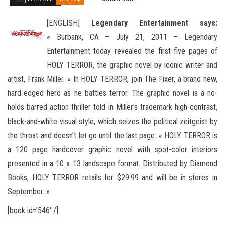
[ENGLISH]
Legendary Entertainment says:
« Burbank, CA – July 21, 2011 – Legendary
Entertainment today revealed the first five pages of
HOLY TERROR, the graphic novel by iconic writer and
artist, Frank Miller. « In HOLY TERROR, join The Fixer, a brand
new,
hard-edged hero as he battles terror. The graphic novel is a no-
holds-barred action thriller told in Miller’s trademark high-contrast,
black-and-white visual style, which seizes the political zeitgeist by
the throat and doesn’t let go until the last page. « HOLY TERROR is
a 120 page hardcover graphic novel with spot-color interiors
presented in a 10 x 13 landscape format. Distributed by Diamond
Books, HOLY TERROR retails for $29.99 and will be in stores in
September. »
[book id=’546′ /]