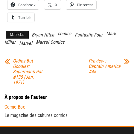
Facebook
X
Pinterest
Tumblr
comics
Mark
Bryan Hitch
Fantastic Four
Mots-clés
Millar
Marvel Comics
Marvel
Oldies But
Preview :
Goodies:
Captain America
Superman’s Pal
#45
#135 (Jan.
1971)
À propos de l’auteur
Comic Box
Le magazine des cultures comics