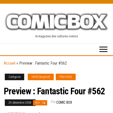
Skip
to
the
content
le magazine des cultures comics
Accueil
»
Preview : Fantastic Four #562
Catégorie
NEWS [english]
PREVIEWS
Preview : Fantastic Four #562
Par
COMIC BOX
29 décembre 2008
Non