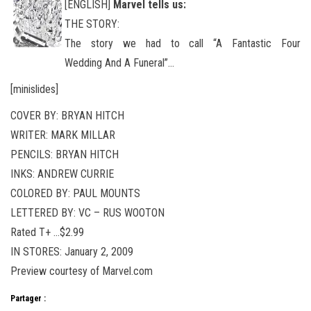
[ENGLISH]
Marvel tells us:
THE STORY:
The story we had to call “A Fantastic Four
Wedding And A Funeral”…
[minislides]
COVER BY: BRYAN HITCH
WRITER: MARK MILLAR
PENCILS: BRYAN HITCH
INKS: ANDREW CURRIE
COLORED BY: PAUL MOUNTS
LETTERED BY: VC – RUS WOOTON
Rated T+ …$2.99
IN STORES: January 2, 2009
Preview courtesy of Marvel.com
Partager :