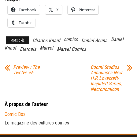
Facebook
X
Pinterest
Tumblr
comics
Daniel
Charles Knauf
Daniel Acuna
Mots-clés
Knauf
Marvel
Eternals
Marvel Comics
Preview : The
Boom! Studios
Twelve #6
Announces New
H.P. Lovecraft-
Inspided Series,
Necronomicon
À propos de l’auteur
Comic Box
Le magazine des cultures comics