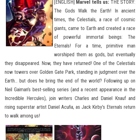
[ENGLISH]
Marvel tells us:
THE STORY:
The Gods Walk the Earth! In ancient
times, the Celestials, a race of cosmic
giants, came to Earth and created a race
of powerful immortal beings: The
Eternals! For a time, primitive man
worshiped them as gods, but eventually
they disappeared. Now, they have returned! One of the Celestials
now towers over Golden Gate Park, standing in judgment over the
Earth… but does he bring the end of the world? Following up on
Neil Gaiman’s
best-selling series (and a recent appearance in the
Incredible Hercules), join writers Charles and Daniel Knauf and
rising superstar artist Daniel Acuña, as Jack Kirby’s Eternals return
to walk among us!