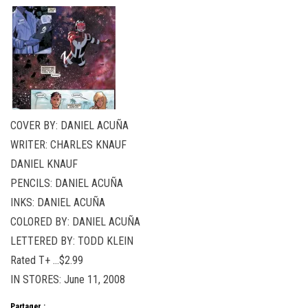
COVER BY: DANIEL ACUÑA
WRITER: CHARLES KNAUF
DANIEL KNAUF
PENCILS: DANIEL ACUÑA
INKS: DANIEL ACUÑA
COLORED BY: DANIEL ACUÑA
LETTERED BY: TODD KLEIN
Rated T+ …$2.99
IN STORES: June 11, 2008
Partager :