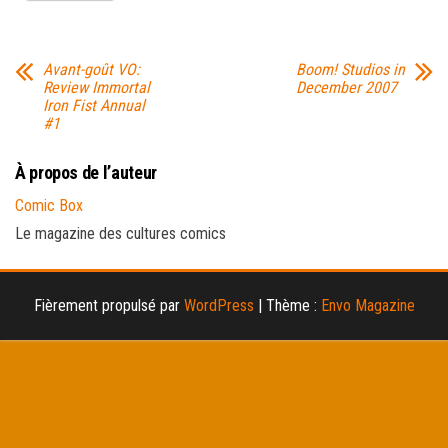
Avant-goût VO:
Boom! Studios in
Review Immortal
December 2007
Iron Fist Annual
#1
À propos de l’auteur
Comic Box
Le magazine des cultures comics
Fièrement propulsé par
WordPress
|
Thème :
Envo Magazine