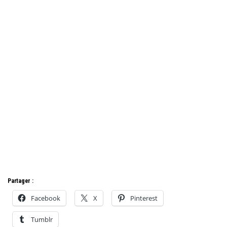
Partager :
Facebook
X
Pinterest
Tumblr