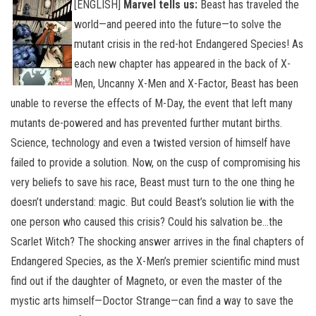
[ENGLISH]
Marvel tells us:
Beast has traveled the
world—and peered into the future—to solve the
mutant crisis in the red-hot Endangered Species! As
each new chapter has appeared in the back of X-
Men, Uncanny X-Men and X-Factor, Beast has been
unable to reverse the effects of M-Day, the event that left many
mutants de-powered and has prevented further mutant births.
Science, technology and even a twisted version of himself have
failed to provide a solution.
Now, on the cusp of compromising his
very beliefs to save his race, Beast must turn to the one thing he
doesn’t understand: magic. But could Beast’s solution lie with the
one person who caused this crisis? Could his salvation be…the
Scarlet Witch? The shocking answer arrives in the final chapters of
Endangered Species, as the X-Men’s premier scientific mind must
find out if the daughter of Magneto, or even the master of the
mystic arts himself—Doctor Strange—can find a way to save the