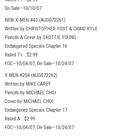
On-Sale—10/10/07
NEW X-MEN #43 (AUG072261)
Written by CHRISTOPHER YOST & CRAIG KYLE
Pencils & Cover by SKOTTIE YOUNG
Endangered Species Chapter 16
Rated T+ …$2.99
FOC—10/04/07, On-Sale—10/24/07
X-MEN #204 (AUG072262)
Written by MIKE CAREY
Pencils by MICHAEL CHOI
Cover by MICHAEL CHOI
Endangered Species Chapter 17
Rated A …$2.99
FOC—10/04/07, On-Sale—10/24/07