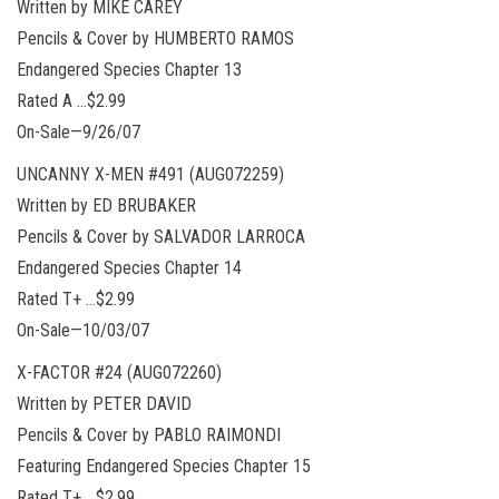
Written by MIKE CAREY
Pencils & Cover by HUMBERTO RAMOS
Endangered Species Chapter 13
Rated A …$2.99
On-Sale—9/26/07
UNCANNY X-MEN #491 (AUG072259)
Written by ED BRUBAKER
Pencils & Cover by SALVADOR LARROCA
Endangered Species Chapter 14
Rated T+ …$2.99
On-Sale—10/03/07
X-FACTOR #24 (AUG072260)
Written by PETER DAVID
Pencils & Cover by PABLO RAIMONDI
Featuring Endangered Species Chapter 15
Rated T+ …$2.99