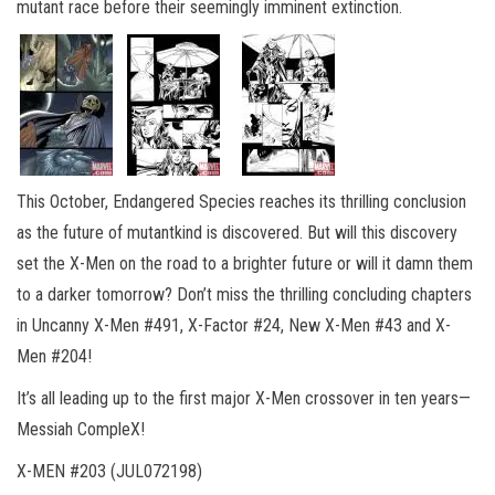
mutant race before their seemingly imminent extinction.
This October, Endangered Species reaches its thrilling conclusion
as the future of mutantkind is discovered. But will this discovery
set the X-Men on the road to a brighter future or will it damn them
to a darker tomorrow? Don’t miss the thrilling concluding chapters
in Uncanny X-Men #491, X-Factor #24, New X-Men #43 and X-
Men #204!
It’s all leading up to the first major X-Men crossover in ten years—
Messiah CompleX!
X-MEN #203 (JUL072198)