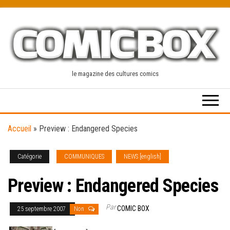
Skip
to
the
content
le magazine des cultures comics
Accueil
»
Preview : Endangered Species
Catégorie
COMMUNIQUES
NEWS [english]
Preview : Endangered Species
Par
COMIC BOX
25 septembre 2007
Non