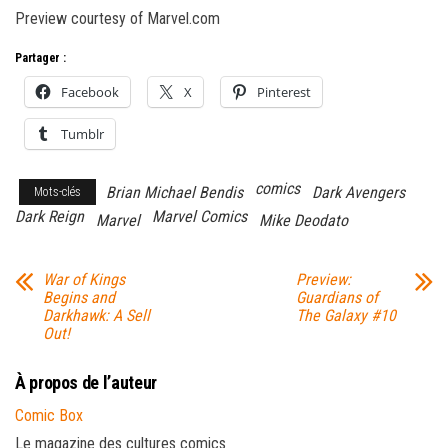
Preview courtesy of Marvel.com
Partager :
Facebook
X
Pinterest
Tumblr
comics
Brian Michael Bendis
Dark Avengers
Mots-clés
Dark Reign
Marvel Comics
Marvel
Mike Deodato
War of Kings
Preview:
Begins and
Guardians of
Darkhawk: A Sell
The Galaxy #10
Out!
À propos de l’auteur
Comic Box
Le magazine des cultures comics