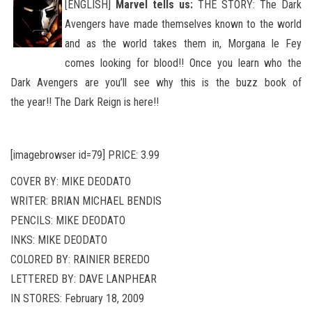
[ENGLISH]
Marvel tells us:
THE STORY: The Dark
Avengers have made themselves known to the world
and as the world takes them in, Morgana le Fey
comes looking for blood!! Once you learn who the
Dark Avengers are you’ll see why this is the buzz book of
the
year!! The Dark Reign is here!!
[imagebrowser id=79] PRICE: 3.99
COVER BY: MIKE DEODATO
WRITER: BRIAN MICHAEL BENDIS
PENCILS: MIKE DEODATO
INKS: MIKE DEODATO
COLORED BY: RAINIER BEREDO
LETTERED BY: DAVE LANPHEAR
IN STORES: February 18, 2009