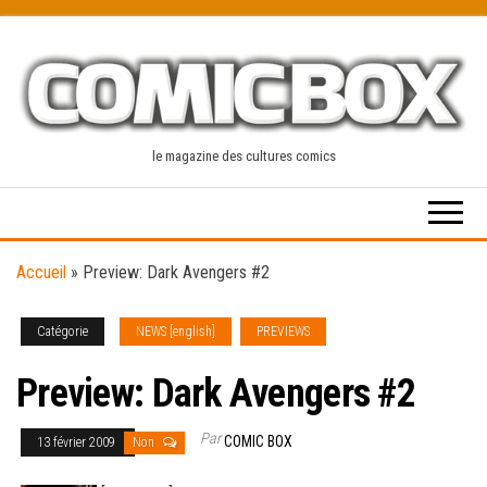
Skip
to
the
content
le magazine des cultures comics
Accueil
»
Preview: Dark Avengers #2
Catégorie
NEWS [english]
PREVIEWS
Preview: Dark Avengers #2
Par
COMIC BOX
13 février 2009
Non