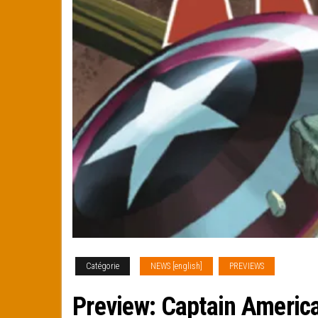
Catégorie
NEWS [english]
PREVIEWS
Preview: Captain Americ