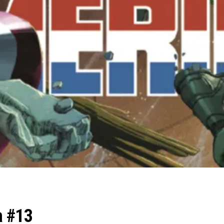
a #13