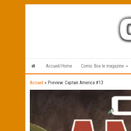
Skip
to
the
content
Accueil/Home
Comic Box le magazine
Accueil
»
Preview: Captain America #13