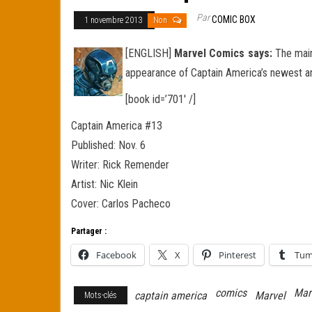
Par
COMIC BOX
1 novembre 2013
Non
[ENGLISH]
Marvel Comics says:
The main 
appearance of Captain America’s newest ar
[book id=’701′ /]
Captain America #13
Published: Nov. 6
Writer: Rick Remender
Artist: Nic Klein
Cover: Carlos Pacheco
Partager :
Facebook
X
Pinterest
Tum
comics
Mar
captain america
Marvel
Mots-clés