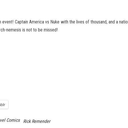
event! Captain America vs Nuke with the lives of thousand, and a nation’s 
ch-nemesis is not to be missed!
blr
vel Comics
Rick Remender