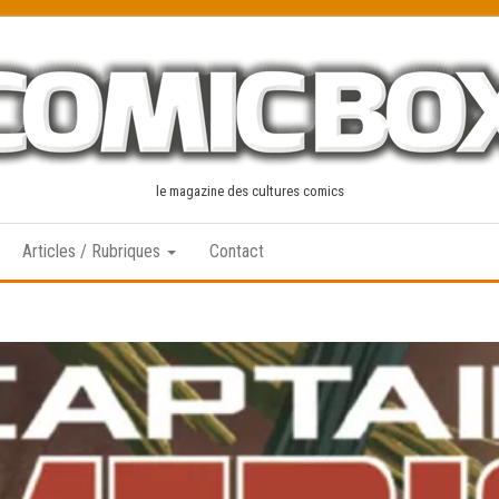
le magazine des cultures comics
Articles / Rubriques
Contact