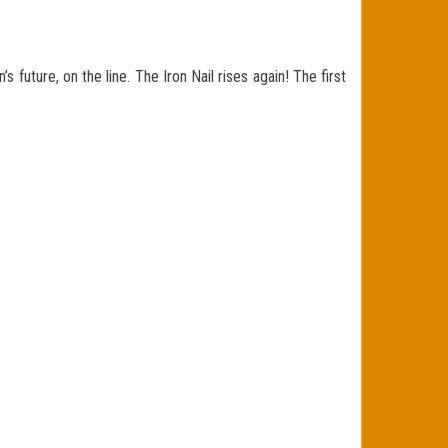
future, on the line. The Iron Nail rises again! The first