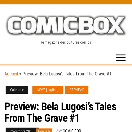
Skip
to
the
content
le magazine des cultures comics
Accueil
»
Preview: Bela Lugosi’s Tales From The Grave #1
Catégorie
NEWS [english]
PREVIEWS
Preview: Bela Lugosi’s Tales
From The Grave #1
Par
COMIC BOX
25 octobre 2010
Non