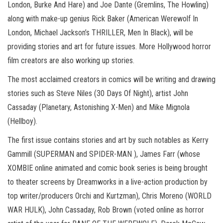
London, Burke And Hare) and Joe Dante (Gremlins, The Howling)
along with make-up genius Rick Baker (American Werewolf In
London, Michael Jackson’s THRILLER, Men In Black), will be
providing stories and art for future issues. More Hollywood horror
film creators are also working up stories.
The most acclaimed creators in comics will be writing and drawing
stories such as Steve Niles (30 Days Of Night), artist John
Cassaday (Planetary, Astonishing X-Men) and Mike Mignola
(Hellboy).
The first issue contains stories and art by such notables as Kerry
Gammill (SUPERMAN and SPIDER-MAN ), James Farr (whose
XOMBIE online animated and comic book series is being brought
to theater screens by Dreamworks in a live-action production by
top writer/producers Orchi and Kurtzman), Chris Moreno (WORLD
WAR HULK), John Cassaday, Rob Brown (voted online as horror