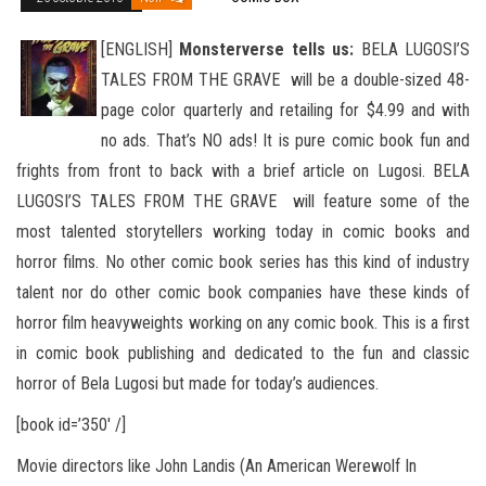
[ENGLISH]
Monsterverse tells us:
BELA LUGOSI’S
TALES FROM THE GRAVE will be a double-sized 48-
page color quarterly and retailing for $4.99 and with
no ads. That’s NO ads! It is pure comic book fun and
frights from front to back with a brief
article on Lugosi. BELA
LUGOSI’S TALES FROM THE GRAVE will feature some of the
most talented storytellers working today in comic books and
horror films. No other comic book series has this kind of industry
talent nor do other comic book companies have these kinds of
horror film heavyweights working on any comic book. This is a first
in comic book publishing and dedicated to the fun and classic
horror of Bela Lugosi but made for today’s audiences.
[book id=’350′ /]
Movie directors like John Landis (An American Werewolf In