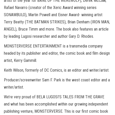
artist of the year for BANE OF THE WEREWOLF), Derek McCaw,
Rafael Navarro (creator of the Xeric Award winning series
SONAMBULO), Martin Powell and Eisner Award- winning artist
Terry Beatty (THE BATMAN STRIKES), Brian Denham (IRON MAN,
ANGEL), Bruce Timm and more. The book also features an article
by leading Lugosi researcher and author Gary D. Rhodes.
MONSTERVERSE ENTERTAINMENT is a transmedia company
headed by its publisher and editor, the comic book and film design
artist, Kerry Gammill.
Keith Wilson, formerly of DC Comics, is an editor and writer/artist.
Producer/screenwriter Sam F. Park is the west coast editor and a
writer/artist.
We’re very proud of BELA LUGOSI’S TALES FROM THE GRAVE
and what has been accomplished within our growing independent
publishing venture, MONSTERVERSE. This is our first comic book