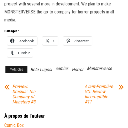
project with several more in development. We plan to make
MONSTERVERSE the go-to company for horror projects in all
media.
Partager :
Facebook
X
Pinterest
Tumblr
comics
Monsterverse
Bela Lugosi
Horror
Mots-clés
Preview:
Avant-Première
Dracula: The
VO: Review
Company of
Incorruptible
Monsters #3
#11
À propos de l’auteur
Comic Box