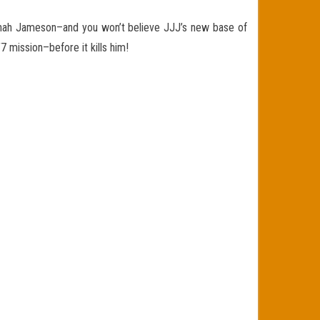
nah Jameson–and you won’t believe JJJ’s new base of
7 mission–before it kills him!