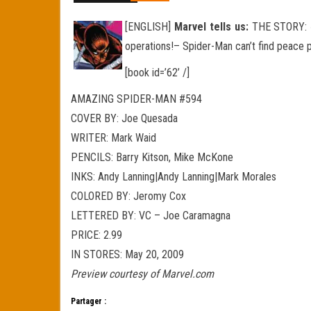
[ENGLISH]
Marvel tells us:
THE STORY: « 
operations!– Spider-Man can’t find peace pr
[book id=’62’ /]
AMAZING SPIDER-MAN #594
COVER BY: Joe Quesada
WRITER: Mark Waid
PENCILS: Barry Kitson, Mike McKone
INKS: Andy Lanning|Andy Lanning|Mark Morales
COLORED BY: Jeromy Cox
LETTERED BY: VC – Joe Caramagna
PRICE: 2.99
IN STORES: May 20, 2009
Preview courtesy of Marvel.com
Partager :