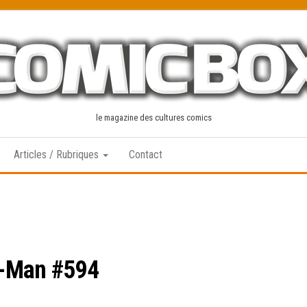
le magazine des cultures comics
Articles / Rubriques
Contact
r-Man #594