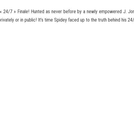
24/7 » Finale! Hunted as never before by a newly empowered J. Jo
ivately or in public! It’s time Spidey faced up
to the truth behind his 24/