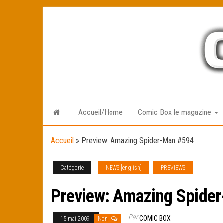
Skip
to
the
content
Accueil/Home
Comic Box le magazine
Accueil
»
Preview: Amazing Spider-Man #594
Catégorie
NEWS [english]
PREVIEWS
Preview: Amazing Spide
Par
COMIC BOX
15 mai 2009
Non