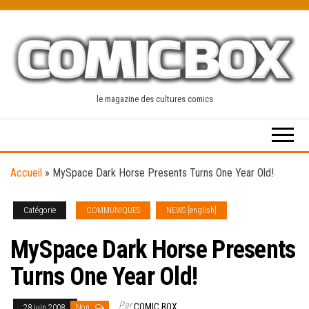
Skip
to
the
content
le magazine des cultures comics
Accueil
»
MySpace Dark Horse Presents Turns One Year Old!
Catégorie
COMMUNIQUES
NEWS [english]
MySpace Dark Horse Presents
Turns One Year Old!
Par
COMIC BOX
28 juin 2008
Non