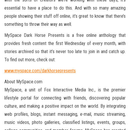
essential to have a place to do this. And with so many amazing
people showing their stuff off online, it’s great to know that there’s
something to throw their way as well.
MySpace Dark Horse Presents is a free online anthology that
provides fresh content the first Wednesday of every month, with
stories archived so that it’s never too late to join in and catch up.
To find out more, check out:
www.myspace.com/darkhorsepresents
About MySpace.com
MySpace, a unit of Fox Interactive Media Inc., is the premier
lifestyle portal for connecting with friends, discovering popular
culture, and making a positive impact on the world. By integrating
web profiles, blogs, instant messaging, e-mail, music streaming,
music videos, photo galleries, classified listings, events, groups,