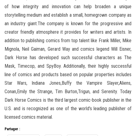
of how integrity and innovation can help broaden a unique
storytelling medium and establish a small, homegrown company as
an industry giant.The company is known for the progressive and
creator friendly atmosphere it provides for writers and artists. In
addition to publishing comics from top talent like Frank Miller, Mike
Mignola, Neil Gaiman, Gerard Way and comics legend Will Eisner,
Dark Horse has developed such successful characters as The
Mask, Timecop, and SpyBoy. Additionally, their highly successful
line of comics and products based on popular properties includes
Star Wars, Indiana Jones,Buffy the Vampire Slayer,Aliens,
Conan,Emily the Strange, Tim Burton,Trigun, and Serenity. Today
Dark Horse Comics is the third largest comic-book publisher in the
U.S. and is recognized as one of the world’s leading publisher of
licensed comics material.
Partager :