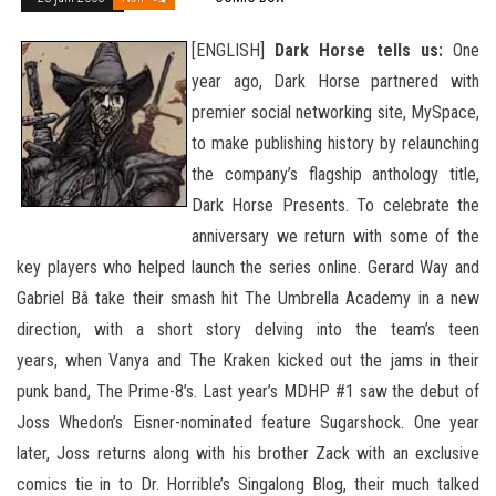
[ENGLISH]
Dark Horse tells us:
One
year ago, Dark Horse partnered with
premier social networking site, MySpace,
to make publishing history by relaunching
the company’s flagship anthology title,
Dark Horse Presents. To celebrate the
anniversary we return with some of the
key players who helped launch the series online. Gerard Way and
Gabriel Bâ take their smash hit The Umbrella Academy in a new
direction, with a short story delving into the team’s teen
years,
when Vanya and The Kraken kicked out the jams in their
punk band, The Prime-8’s. Last year’s MDHP #1 saw the debut of
Joss Whedon’s Eisner-nominated feature Sugarshock. One year
later, Joss returns along with his brother Zack with an exclusive
comics tie in to Dr. Horrible’s Singalong Blog, their much talked