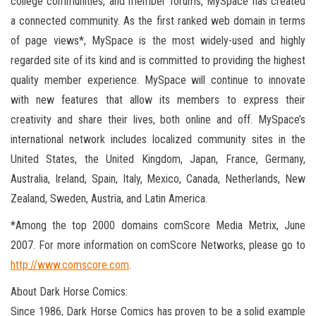
college communities, and member forums, MySpace has created
a connected community. As the first ranked web domain in terms
of page views*, MySpace is the most widely-used and highly
regarded site of its kind and is committed to providing the highest
quality member experience. MySpace will continue to innovate
with new features that allow its members to express their
creativity and share their lives, both online and off. MySpace’s
international network includes localized community sites in the
United States, the United Kingdom, Japan, France, Germany,
Australia, Ireland, Spain, Italy, Mexico, Canada, Netherlands, New
Zealand, Sweden, Austria, and Latin America.
*Among the top 2000 domains comScore Media Metrix, June
2007. For more information on comScore Networks, please go to
http://www.comscore.com
.
About Dark Horse Comics:
Since 1986, Dark Horse Comics has proven to be a solid example