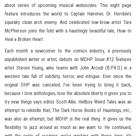
about series of upcoming musical webisodes. This eight page
feature introduces the world to Captain Hammer, Dr. Horrible’s
squeaky clean arch enemy. And celebrated low-brow artist Tara
McPherson joins the fold with a hauntingly beautiful tale, How to
Heal a Broken Heart.
Each month a newcomer to the comics industry, a previously
unpublished writer or artist, debuts on MDHP. Issue #12 features
artist Steven Young, who teams with John Arcudi (B.P.R.D.) in a
western tale full of subtlety, horror, and intrigue. Ever since the
original DHP was canceled, I’ve been trying to bring it back,
because I love anthologies, love the absolute liberty it gives you to
try new things says editor Scott Allie. Hellboy Weird Tales was an
attempt to rekindle that, The Dark Horse Books of Hauntings, etc.,
was also an attempt, but MDHP is the real thing. It gives us the
flexibility to jazz around as much as we want to. He continued,
with the sorts of creators we’re working with these days, it’s