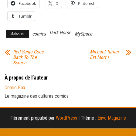
Facebook
X
Pinterest
Tumblr
Dark Horse
comics
MySpace
Mots-clés
Red Sonja Goes
Michael Turner
Back To The
Est Mort !
Screen
À propos de l’auteur
Comic Box
Le magazine des cultures comics
Fièrement propulsé par
WordPress
|
Thème :
Envo Magazine