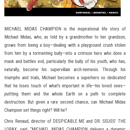
MICHAEL MIDAS CHAMPION is the inspirational life story of
Michael Midas, who, as told by a grandmother to her grandson,
grows from being a boy—dealing with a playground crush stolen
from him by a tormenting bully—into a crimson hero who dons a
mask and battles evil, particularly the bully of his youth, who has,
naturally, become his supervillain arch-nemesis. Through his
triumphs and trials, Michael becomes a superhero so dedicated
that he loses touch of what’s important in life—his loved ones—
puttting them and the whole Earth on a path to complete
destruction. But given a rare second chance, can Michael Midas
Champion set things right? Will he?
Chris Renaud, director of DESPICABLE ME and DR. SEUSS’ THE
LORAX, said, “MICHAEL MIDAS CHAMPION delivers a dynamic