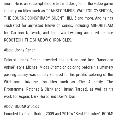
more. He is an accomplished artist and designer in the video game
industry on titles such as TRANSFORMERS: WAR FOR CYBERTON,
THE BOURNE CONSPIRACY, SILENT HILL 5 and more. And he has
illustrated for animated television series, including MINORITEAM
for Cartoon Network, and the award-winning animated feature
ROBOTECH: THE SHADOW CHRONICLES.
About Jonny Rench
Colorist Jonny Rench provided the striking and lush “American
Animé”-style Michael Midas Champion coloring before his untimely
passing. Jonny was deeply admired for his prolific coloring of the
Wildstorm Universe (on tiles such as The Authority, The
Programme, Ratchet & Clank and Human Target), as well as his
work for Aspen, Dark Horse and Devil’s Due.
About BOOM! Studios
Founded by Ross Richie, 2009 and 2010’s “Best Publisher” BOOM!