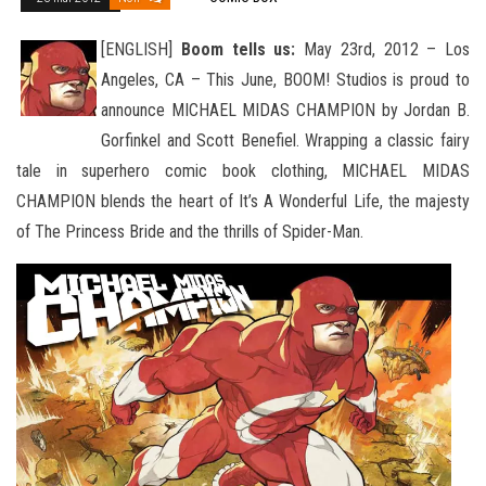
[ENGLISH]
Boom tells us:
May 23rd, 2012 – Los
Angeles, CA – This June, BOOM! Studios is proud to
announce MICHAEL MIDAS CHAMPION by Jordan B.
Gorfinkel and Scott Benefiel. Wrapping a classic fairy
tale in superhero comic book clothing
, MICHAEL MIDAS
CHAMPION blends the heart of It’s A Wonderful Life, the majesty
of The Princess Bride and the thrills of Spider-Man.