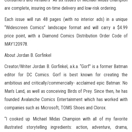
are complete, insuring on-time delivery and low-risk ordering.
Each issue will run 48 pages (with no interior ads) in a unique
“Widescreen Comics” landscape format and will carry a $4.99
price point, with a Diamond Comics Distribution Order Code of
MAY120978.
About Jordan B. Gorfinkel
Creator/Writer Jordan B. Gorfinkel, a.k.a. “Gorf” is a former Batman
editor for DC Comics. Gorf is best known for creating the
ambitious and critically/commercially- acclaimed epic Batman: No
Man’s Land, as well as conceiving Birds of Prey. Since then, he has
founded Avalanche Comics Entertainment which has worked with
companies such as Microsoft, TOMS Shoes and Clorox.
“I cooked up Michael Midas Champion with all of my favorite
illustrated storytelling ingredients: action, adventure, drama,