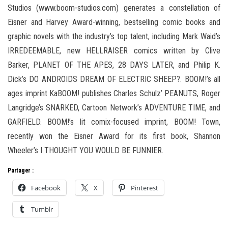
Studios (www.boom-studios.com) generates a constellation of
Eisner and Harvey Award-winning, bestselling comic books and
graphic novels with the industry’s top talent, including Mark Waid’s
IRREDEEMABLE, new HELLRAISER comics written by Clive
Barker, PLANET OF THE APES, 28 DAYS LATER, and Philip K.
Dick’s DO ANDROIDS DREAM OF ELECTRIC SHEEP?. BOOM!’s all
ages imprint KaBOOM! publishes Charles Schulz’ PEANUTS, Roger
Langridge’s SNARKED, Cartoon Network’s ADVENTURE TIME, and
GARFIELD. BOOM!’s lit comix-focused imprint, BOOM! Town,
recently won the Eisner Award for its first book, Shannon
Wheeler’s I THOUGHT YOU WOULD BE FUNNIER.
Partager :
Facebook
X
Pinterest
Tumblr