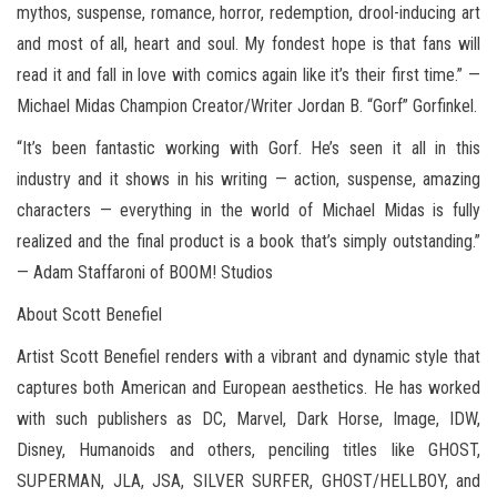
mythos, suspense, romance, horror, redemption, drool-inducing art
and most of all, heart and soul. My fondest hope is that fans will
read it and fall in love with comics again like it’s their first time.” —
Michael Midas Champion Creator/Writer Jordan B. “Gorf” Gorfinkel.
“It’s been fantastic working with Gorf. He’s seen it all in this
industry and it shows in his writing — action, suspense, amazing
characters — everything in the world of Michael Midas is fully
realized and the final product is a book that’s simply outstanding.”
— Adam Staffaroni of BOOM! Studios
About Scott Benefiel
Artist Scott Benefiel renders with a vibrant and dynamic style that
captures both American and European aesthetics. He has worked
with such publishers as DC, Marvel, Dark Horse, Image, IDW,
Disney, Humanoids and others, penciling titles like GHOST,
SUPERMAN, JLA, JSA, SILVER SURFER, GHOST/HELLBOY, and