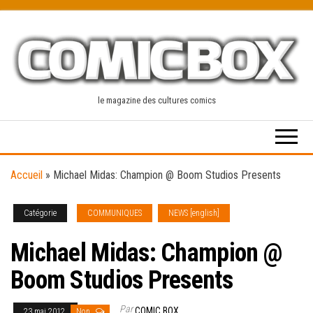
Skip
to
the
content
le magazine des cultures comics
Accueil
»
Michael Midas: Champion @ Boom Studios Presents
Catégorie
COMMUNIQUES
NEWS [english]
Michael Midas: Champion @
Boom Studios Presents
Par
COMIC BOX
23 mai 2012
Non