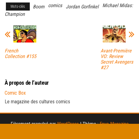
comics
Michael Midas:
Boom
Jordan Gorfinkel
Mots-clés
Champion
French
Avant-Première
Collection #155
VO: Review
Secret Avengers
#27
À propos de l’auteur
Comic Box
Le magazine des cultures comics
Fièrement propulsé par
WordPress
|
Thème :
Envo Magazine