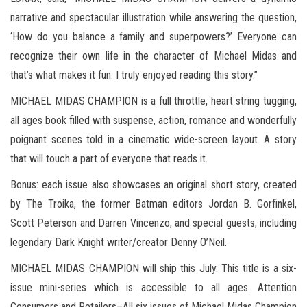
narrative and spectacular illustration while answering the question,
‘How do you balance a family and superpowers?’ Everyone can
recognize their own life in the character of Michael Midas and
that’s what makes it fun. I truly enjoyed reading this story.”
MICHAEL MIDAS CHAMPION is a full throttle, heart string tugging,
all ages book filled with suspense, action, romance and wonderfully
poignant scenes told in a cinematic wide-screen layout. A story
that will touch a part of everyone that reads it.
Bonus: each issue also showcases an original short story, created
by The Troika, the former Batman editors Jordan B. Gorfinkel,
Scott Peterson and Darren Vincenzo, and special guests, including
legendary Dark Knight writer/creator Denny O’Neil.
MICHAEL MIDAS CHAMPION will ship this July. This title is a six-
issue mini-series which is accessible to all ages. Attention
Consumers and Retailers–All six issues of Michael Midas Champion