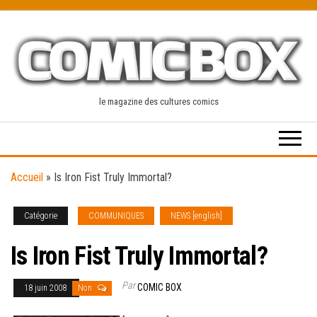
Skip
to
the
content
le magazine des cultures comics
Accueil
»
Is Iron Fist Truly Immortal?
Catégorie
COMMUNIQUES
NEWS [english]
Is Iron Fist Truly Immortal?
Par
COMIC BOX
18 juin 2008
Non