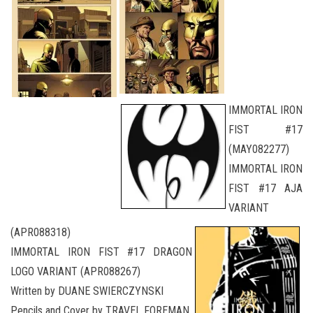
IMMORTAL IRON
FIST #17
(MAY082277)
IMMORTAL IRON
FIST #17 AJA
VARIANT
(APR088318)
IMMORTAL IRON FIST #17 DRAGON
LOGO VARIANT (APR088267)
Written by DUANE SWIERCZYNSKI
Pencils and Cover by TRAVEL FOREMAN