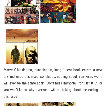
Marvels’ kickingest, punchingest, kung-fu-iest book enters a new
era and once this issue concludes, nothing about Iron Fist’s world
will ever be the same again! Don’t miss Immortal Iron Fist #17—or
you won’t know why everyone will be talking about the ending to
this issue!