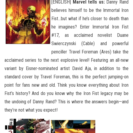
[ENGLISH]
Marvel tells us:
Danny Rand
believes himself to be the Immortal Iron
Fist…but what if he’s closer to death than
he imagines? Enter Immortal Iron Fist
#17, as acclaimed novelist Duane
Swierczynski (Cable) and powerful
penciller Travel Foreman (Ares) take the
acclaimed series to the next explosive level! Featuring an all-new
variant by Eisner-nominated artist David Aja, in addition to the
standard cover by Travel Foreman, this is the perfect jumping-on
point for fans new and old.
Think you know everything about Iron
Fist’s history? And do you know why the Iron Fist legacy may be
the undoing of Danny Rand? This is where the answers begin—and
they’re not what you expect!