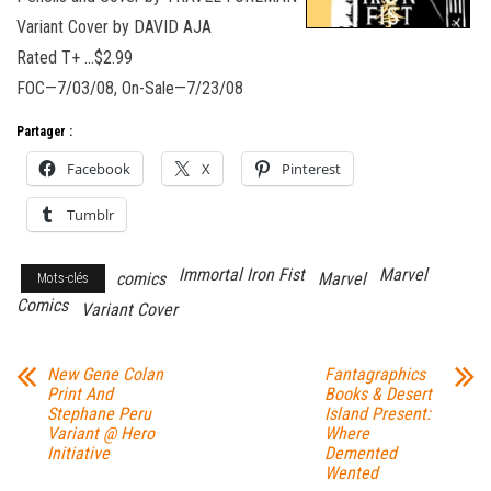
Variant Cover by DAVID AJA
Rated T+ …$2.99
FOC—7/03/08, On-Sale—7/23/08
Partager :
Facebook
X
Pinterest
Tumblr
Immortal Iron Fist
Marvel
comics
Marvel
Mots-clés
Comics
Variant Cover
New Gene Colan
Fantagraphics
Print And
Books & Desert
Stephane Peru
Island Present:
Variant @ Hero
Where
Initiative
Demented
Wented