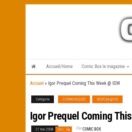
Skip
to
the
content
Accueil/Home
Comic Box le magazine
Accueil
»
Igor Prequel Coming This Week @ IDW
Catégorie
COMMUNIQUES
NEWS [english]
Igor Prequel Coming Thi
Par
COMIC BOX
21 mai 2008
Non