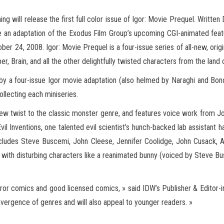
 will release the first full color issue of Igor: Movie Prequel. Written
are an adaptation of the Exodus Film Group’s upcoming CGI-animated fea
ber 24, 2008. Igor: Movie Prequel is a four-issue series of all-new, origi
per,
Brain, and all the other delightfully twisted characters from the land 
by a four-issue Igor movie adaptation (also helmed by Naraghi and Bond)
ollecting each miniseries.
 new twist to the classic monster genre, and features voice work from J
Evil Inventions, one talented evil scientist’s hunch-backed lab assistan
includes Steve Buscemi, John Cleese, Jennifer Coolidge, John Cusack, A
y, with disturbing characters like a reanimated bunny (voiced by Steve 
rror comics and good licensed comics, » said IDW’s Publisher & Editor-in
 convergence of genres and will also appeal to younger readers. »