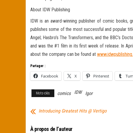
About IDW Publishing
IDW is an award-winning publisher of comic books, gra
publishes some of the most successful and popular title
Angel; Hasbro’s The Transformers, and the BBC’s Doctor
and was the #1 film in its first week of release. In Ap
about the company can be found at
www.idwpublishing
Partager :
Facebook
X
Pinterest
Tum
IDW
comics
Igor
Mots-clés
Introducing Greatest Hits @ Vertigo
À propos de l’auteur