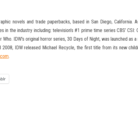
phic novels and trade paperbacks, based in San Diego, California. As 
s in the industry including: television’s #1 prime time series CBS’ CSI:
 Who. IDW’s original horror series, 30 Days of Night, was launched as 
ril 2008, IDW released Michael Recycle, the first title from its new chi
.com
.
blr