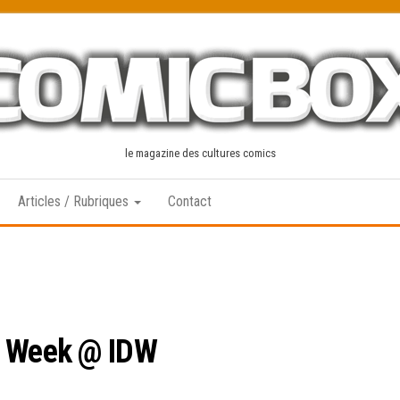
le magazine des cultures comics
Articles / Rubriques
Contact
s Week @ IDW