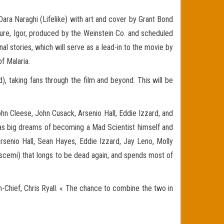
 Dara Naraghi (Lifelike) with art and cover by Grant Bond
ture, Igor, produced by the Weinstein Co. and scheduled
nal stories, which will serve as a lead-in to the movie by
of Malaria.
, taking fans through the film and beyond. This will be
ohn Cleese, John Cusack, Arsenio Hall, Eddie Izzard, and
t has big dreams of becoming a Mad Scientist himself and
rsenio Hall, Sean Hayes, Eddie Izzard, Jay Leno, Molly
Buscemi) that longs to be dead again, and spends most of
-Chief, Chris Ryall. « The chance to combine the two in