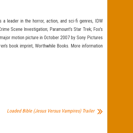
a leader in the horror, action, and sci-fi genres, IDW
 Crime Scene Investigation; Paramount’s Star Trek; Fox’s
a major motion picture in October 2007 by Sony Pictures
ldren’s book imprint, Worthwhile Books. More information
Loaded Bible (Jesus Versus Vampires) Trailer