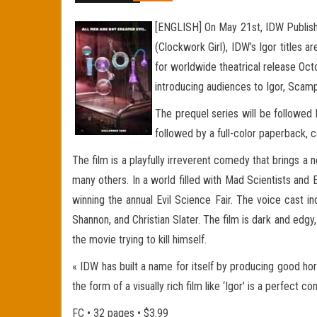
[ENGLISH] On May 21st, IDW Publishing
(Clockwork Girl), IDW’s Igor titles 
for worldwide theatrical release Octo
introducing audiences to Igor, Scam
The prequel series will be followed 
followed by a full-color paperback, c
The film is a playfully irreverent comedy that brings a
many others. In a world filled with Mad Scientists and 
winning the annual Evil Science Fair. The voice cast 
Shannon, and Christian Slater. The film is dark and edg
the movie trying to kill himself.
« IDW has built a name for itself by producing good ho
the form of a visually rich film like ‘Igor’ is a perfect
FC • 32 pages • $3.99