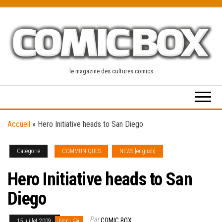
Skip
to
the
content
le magazine des cultures comics
Accueil
»
Hero Initiative heads to San Diego
Catégorie
COMMUNIQUES
NEWS [english]
Hero Initiative heads to San
Diego
Par
COMIC BOX
15 juillet 2009
Non