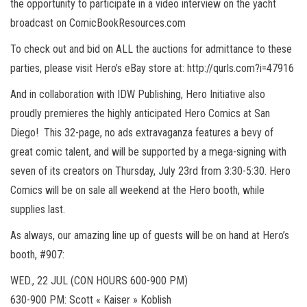
the opportunity to participate in a video interview on the yacht
broadcast on ComicBookResources.com
To check out and bid on ALL the auctions for admittance to these
parties, please visit Hero’s eBay store at: http://qurls.com?i=47916
And in collaboration with IDW Publishing, Hero Initiative also
proudly premieres the highly anticipated Hero Comics at San
Diego! This 32-page, no ads extravaganza features a bevy of
great comic talent, and will be supported by a mega-signing with
seven of its creators on Thursday, July 23rd from 3:30-5:30. Hero
Comics will be on sale all weekend at the Hero booth, while
supplies last.
As always, our amazing line up of guests will be on hand at Hero’s
booth, #907:
WED., 22 JUL (CON HOURS 600-900 PM)
630-900 PM: Scott « Kaiser » Koblish