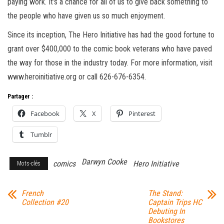
paying work. It’s a chance for all of us to give back something to
the people who have given us so much enjoyment.
Since its inception, The Hero Initiative has had the good fortune to
grant over $400,000 to the comic book veterans who have paved
the way for those in the industry today. For more information, visit
www.heroinitiative.org or call 626-676-6354.
Partager :
Facebook
X
Pinterest
Tumblr
Darwyn Cooke
comics
Hero Initiative
Mots-clés
French
The Stand:
Collection #20
Captain Trips HC
Debuting In
Bookstores