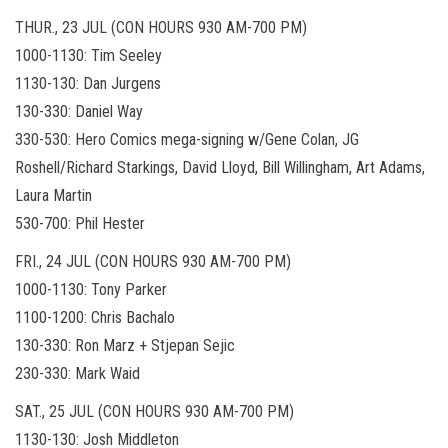
THUR., 23 JUL (CON HOURS 930 AM-700 PM)
1000-1130: Tim Seeley
1130-130: Dan Jurgens
130-330: Daniel Way
330-530: Hero Comics mega-signing w/Gene Colan, JG
Roshell/Richard Starkings, David Lloyd, Bill Willingham, Art Adams,
Laura Martin
530-700: Phil Hester
FRI., 24 JUL (CON HOURS 930 AM-700 PM)
1000-1130: Tony Parker
1100-1200: Chris Bachalo
130-330: Ron Marz + Stjepan Sejic
230-330: Mark Waid
SAT., 25 JUL (CON HOURS 930 AM-700 PM)
1130-130: Josh Middleton