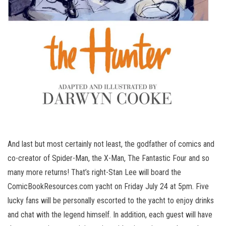
And last but most certainly not least, the godfather of comics and
co-creator of Spider-Man, the X-Man, The Fantastic Four and so
many more returns! That’s right-Stan Lee will board the
ComicBookResources.com yacht on Friday July 24 at 5pm. Five
lucky fans will be personally escorted to the yacht to enjoy drinks
and chat with the legend himself. In addition, each guest will have