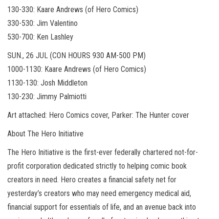
130-330: Kaare Andrews (of Hero Comics)
330-530: Jim Valentino
530-700: Ken Lashley
SUN., 26 JUL (CON HOURS 930 AM-500 PM)
1000-1130: Kaare Andrews (of Hero Comics)
1130-130: Josh Middleton
130-230: Jimmy Palmiotti
Art attached: Hero Comics cover, Parker: The Hunter cover
About The Hero Initiative
The Hero Initiative is the first-ever federally chartered not-for-
profit corporation dedicated strictly to helping comic book
creators in need. Hero creates a financial safety net for
yesterday’s creators who may need emergency medical aid,
financial support for essentials of life, and an avenue back into