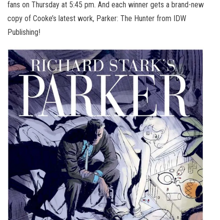
fans on Thursday at 5:45 pm. And each winner gets a brand-new
copy of Cooke’s latest work, Parker: The Hunter from IDW
Publishing!