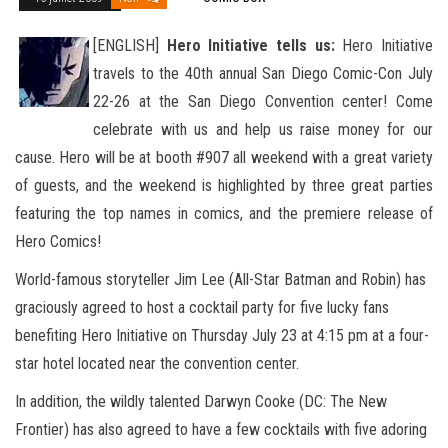
[ENGLISH]
Hero Initiative tells us:
Hero Initiative
travels to the 40th annual San Diego Comic-Con July
22-26 at the San Diego Convention center! Come
celebrate with us and help us raise money for our
cause. Hero will be at booth #907
all weekend with a great variety
of guests, and the weekend is highlighted by three great parties
featuring the top names in comics, and the premiere release of
Hero Comics!
World-famous storyteller Jim Lee (All-Star Batman and Robin) has
graciously agreed to host a cocktail party for five lucky fans
benefiting Hero Initiative on Thursday July 23 at 4:15 pm at a four-
star hotel located near the convention center.
In addition, the wildly talented Darwyn Cooke (DC: The New
Frontier) has also agreed to have a few cocktails with five adoring