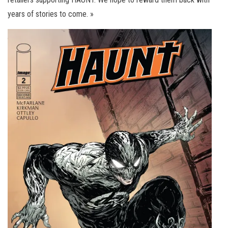
years of stories to come. »