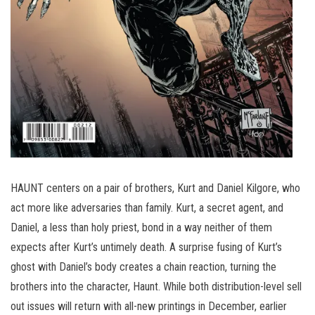
HAUNT centers on a pair of brothers, Kurt and Daniel Kilgore, who
act more like adversaries than family. Kurt, a secret agent, and
Daniel, a less than holy priest, bond in a way neither of them
expects after Kurt’s untimely death. A surprise fusing of Kurt’s
ghost with Daniel’s body creates a chain reaction, turning the
brothers into the character, Haunt. While both distribution-level sell
out issues will return with all-new printings in December, earlier