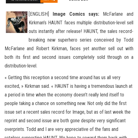
[ENGLISH]
Image Comics says:
McFarlane and
Kirkman’s HAUNT faces multiple distribution-level sell
outs instantly after release! HAUNT, the sales record-
breaking new superhero series conceived by Todd
McFarlane and Robert Kirkman, faces yet another sell
out with
both its first and second issues completely sold through on a
distribution-level.
« Getting this reception a second time around has us all very
excited, » Kirkman said. « HAUNT is having a tremendous launch at
a period in time when the economy doesn’t really lend itself to
people taking a chance on something new. Not only did the first
issue set a recent sales record for Image, but as of last week the
reprint and second issue are both gone despite very significant
overprints. Todd and I are very appreciative of the fans and
retailers supporting HAUNT. We hope to reward them back with