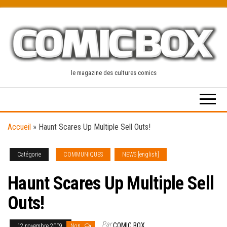
Skip
to
the
content
le magazine des cultures comics
Accueil
»
Haunt Scares Up Multiple Sell Outs!
Catégorie
COMMUNIQUES
NEWS [english]
Haunt Scares Up Multiple Sell
Outs!
Par
COMIC BOX
12 novembre 2009
Non