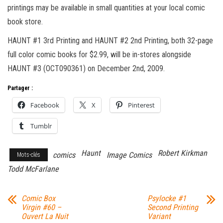
printings may be available in small quantities at your local comic
book store.
HAUNT #1 3rd Printing and HAUNT #2 2nd Printing, both 32-page
full color comic books for $2.99, will be in-stores alongside
HAUNT #3 (OCT090361) on December 2nd, 2009.
Partager :
Facebook
X
Pinterest
Tumblr
Haunt
Robert Kirkman
comics
Image Comics
Mots-clés
Todd McFarlane
Comic Box
Psylocke #1
Virgin #60 –
Second Printing
Ouvert La Nuit
Variant