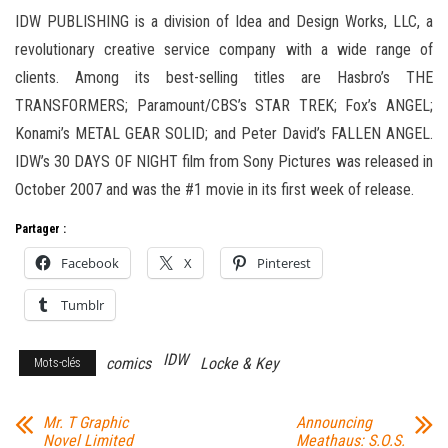
IDW PUBLISHING is a division of Idea and Design Works, LLC, a
revolutionary creative service company with a wide range of
clients. Among its best-selling titles are Hasbro’s THE
TRANSFORMERS; Paramount/CBS’s STAR TREK; Fox’s ANGEL;
Konami’s METAL GEAR SOLID; and Peter David’s FALLEN ANGEL.
IDW’s 30 DAYS OF NIGHT film from Sony Pictures was released in
October 2007 and was the #1 movie in its first week of release.
Partager :
Facebook
X
Pinterest
Tumblr
IDW
comics
Locke & Key
Mots-clés
Mr. T Graphic
Announcing
Novel Limited
Meathaus: S.O.S.