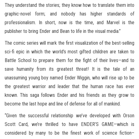
They understand the stories; they know how to translate them into
graphic-novel form; and nobody has higher standards of
professionalism. In short, now is the time, and Marvel is the
publisher to bring Ender and Bean to life in the visual media.”
The comic series will mark the first visualization of the best-selling
sci-fi epic in which the world’s most gifted children are taken to
Battle School to prepare them for the fight of their lives—and to
save humanity from its greatest threat! It is the tale of an
unassuming young boy named Ender Wiggin, who will rise up to be
the greatest warrior and leader that the human race has ever
known. This saga follows Ender and his friends as they grow to
become the last hope and line of defense for all of mankind.
“Given the successful relationship we’ve developed with Orson
Scott Card, we’re thrilled to have ENDER’S GAME—which is
considered by many to be the finest work of science fiction–