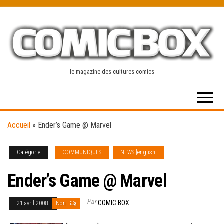
Skip
to
the
content
le magazine des cultures comics
Accueil
»
Ender’s Game @ Marvel
Catégorie
COMMUNIQUES
NEWS [english]
Ender’s Game @ Marvel
Par
COMIC BOX
21 avril 2008
Non