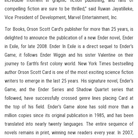
incredible moment in graphic fiction publishing, and fans of
compelling fiction are sure to be thrilled,” said Ruwan Jayatilleke,
Vice President of Development, Marvel Entertainment, Inc.
Tor Books, Orson Scott Card’s publisher for more than 25 years, is
delighted to announce the publication of a new Ender novel, Ender
in Exile, for late 2008. Ender In Exile is a direct sequel to Ender’s
Game; it follows Ender Wiggin and his sister Valentine on their
journey to Earth’s first colony world. New York Times bestselling
author Orson Scott Card is one of the most exciting science fiction
writers to emerge in the last 25 years. His signature novel, Ender’s
Game, and the Ender Series and Shadow Quartet series that
followed, have successfully crossed genre lines placing Card at
the top of his field. Ender’s Game alone has sold more than a
million copies since its original publication in 1985, and has been
translated into nearly twenty languages. The entire sequence of
novels remains in print, winning new readers every year. In 2007,