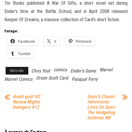
Tor Books published A War Of Gifts, a short novel set during
Ender’s time at the Battle School, and in April 2008 released
Keeper Of Dreams, a massive collection of Card’s short fiction.
Partager :
Facebook
X
Pinterest
Tumblr
comics
Marvel
Chris Yost
Ender's Game
Mots-clés
Orson Scott Card
Marvel Comics
Pasqual Ferry
Avant-goût VO :
Sonic’s Classic
Review Mighty
Adventures
Avengers #12
Lives On Sonic
The Hedgehog
Archives #8!