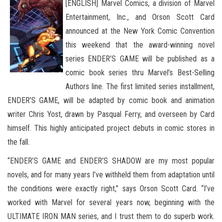
[ENGLISH] Marvel Comics, a division of Marvel
Entertainment, Inc., and Orson Scott Card
announced at the New York Comic Convention
this weekend that the award-winning novel
series ENDER’S GAME will be published as a
comic book series thru Marvel’s Best-Selling
Authors line. The first limited series installment,
ENDER’S GAME, will be adapted by comic book and animation
writer Chris Yost, drawn by Pasqual Ferry, and overseen by Card
himself. This highly anticipated project debuts in comic stores in
the fall.
“ENDER’S GAME and ENDER’S SHADOW are my most popular
novels, and for many years I’ve withheld them from adaptation until
the conditions were exactly right,” says Orson Scott Card. “I’ve
worked with Marvel for several years now, beginning with the
ULTIMATE IRON MAN series, and I trust them to do superb work.