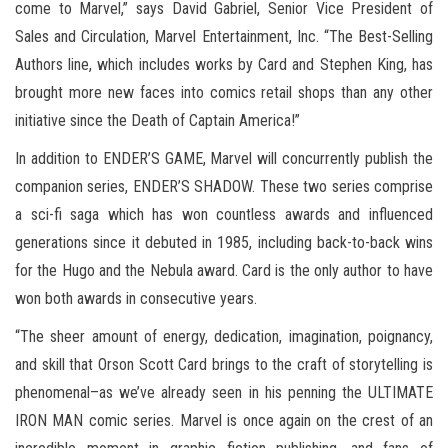
come to Marvel,” says David Gabriel, Senior Vice President of
Sales and Circulation, Marvel Entertainment, Inc. “The Best-Selling
Authors line, which includes works by Card and Stephen King, has
brought more new faces into comics retail shops than any other
initiative since the Death of Captain America!”
In addition to ENDER’S GAME, Marvel will concurrently publish the
companion series, ENDER’S SHADOW. These two series comprise
a sci-fi saga which has won countless awards and influenced
generations since it debuted in 1985, including back-to-back wins
for the Hugo and the Nebula award. Card is the only author to have
won both awards in consecutive years.
“The sheer amount of energy, dedication, imagination, poignancy,
and skill that Orson Scott Card brings to the craft of storytelling is
phenomenal–as we’ve already seen in his penning the ULTIMATE
IRON MAN comic series. Marvel is once again on the crest of an